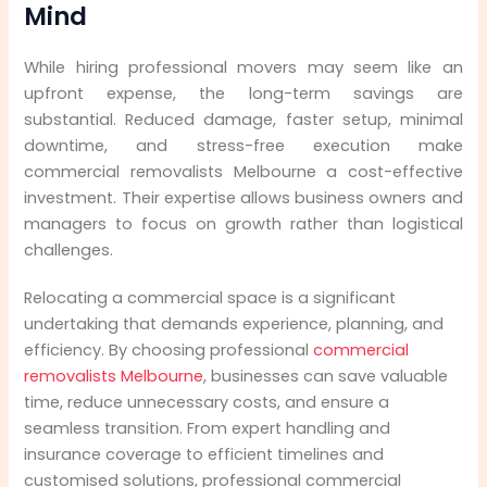
Mind
While hiring professional movers may seem like an
upfront expense, the long-term savings are
substantial. Reduced damage, faster setup, minimal
downtime, and stress-free execution make
commercial removalists Melbourne a cost-effective
investment. Their expertise allows business owners and
managers to focus on growth rather than logistical
challenges.
Relocating a commercial space is a significant
undertaking that demands experience, planning, and
efficiency. By choosing professional
commercial
removalists Melbourne
, businesses can save valuable
time, reduce unnecessary costs, and ensure a
seamless transition. From expert handling and
insurance coverage to efficient timelines and
customised solutions, professional commercial