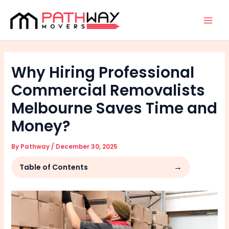
Skip
Facebook
Instagram
Mai
to
Men
content
Why Hiring Professional
Commercial Removalists
Melbourne Saves Time and
Money?
By
Pathway
/
December 30, 2025
Table of Contents
Step 1: Understanding the Complexity of
Commercial Relocations