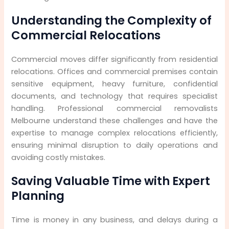
Expenses
Understanding the Complexity of
Step 9: Minimising Business Downtime and
Commercial Relocations
Revenue Loss
Commercial moves differ significantly from residential
Step 10: Long-Term Value and Peace of Mind
relocations. Offices and commercial premises contain
sensitive equipment, heavy furniture, confidential
documents, and technology that requires specialist
handling. Professional commercial removalists
Melbourne understand these challenges and have the
expertise to manage complex relocations efficiently,
ensuring minimal disruption to daily operations and
avoiding costly mistakes.
Saving Valuable Time with Expert
Planning
Time is money in any business, and delays during a