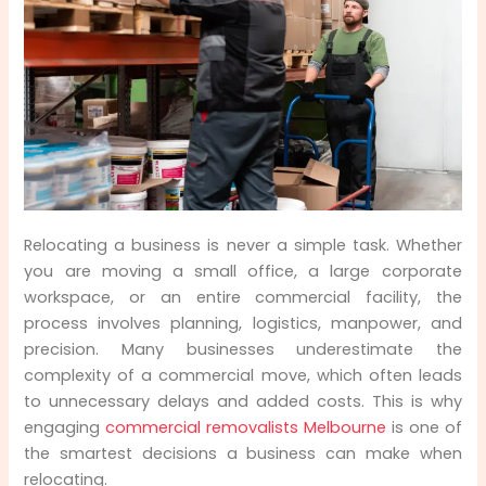
Step 2: Saving Valuable Time with Expert
Planning
Step 3: Reducing Labour Costs and Internal
Disruptions
Step 4: Professional Equipment Minimises
Damage and Loss
Step 5: Lower Risk Through Insurance and
Relocating a business is never a simple task. Whether
Compliance
you are moving a small office, a large corporate
workspace, or an entire commercial facility, the
Step 6: Efficient Packing and Organised
process involves planning, logistics, manpower, and
Unpacking
precision. Many businesses underestimate the
complexity of a commercial move, which often leads
Step 7: Customised Solutions for Different
to unnecessary delays and added costs. This is why
Business Sizes
engaging
commercial removalists Melbourne
is one of
the smartest decisions a business can make when
Step 8: Avoiding Costly Mistakes and Hidden
relocating.