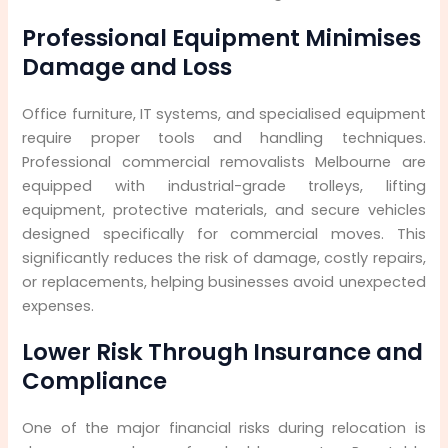
Professional Equipment Minimises
Damage and Loss
Office furniture, IT systems, and specialised equipment
require proper tools and handling techniques.
Professional commercial removalists Melbourne are
equipped with industrial-grade trolleys, lifting
equipment, protective materials, and secure vehicles
designed specifically for commercial moves. This
significantly reduces the risk of damage, costly repairs,
or replacements, helping businesses avoid unexpected
expenses.
Lower Risk Through Insurance and
Compliance
One of the major financial risks during relocation is