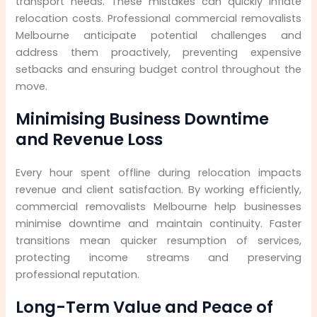
transport needs. These mistakes can quickly inflate
relocation costs. Professional commercial removalists
Melbourne anticipate potential challenges and
address them proactively, preventing expensive
setbacks and ensuring budget control throughout the
move.
Minimising Business Downtime
and Revenue Loss
Every hour spent offline during relocation impacts
revenue and client satisfaction. By working efficiently,
commercial removalists Melbourne help businesses
minimise downtime and maintain continuity. Faster
transitions mean quicker resumption of services,
protecting income streams and preserving
professional reputation.
Long-Term Value and Peace of