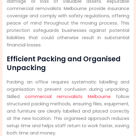
damage or loss of valuable assets. Reputable
commercial removalists Melbourne provide insurance
coverage and comply with safety regulations, offering
peace of mind throughout the moving process. This
protection safeguards businesses against potential
liabilities that could otherwise result in substantial
financial losses.
Efficient Packing and Organised
Unpacking
Packing an office requires systematic labelling and
organisation to prevent confusion during unpacking.
Skilled
commercial removalists Melbourne
follow
structured packing methods, ensuring files, equipment,
and furniture are clearly labelled and placed correctly
at the new location. This organised approach reduces
setup time and helps staff return to work faster, saving
both time and money.