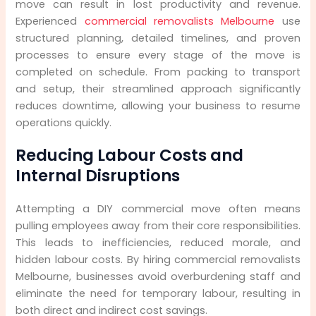
move can result in lost productivity and revenue.
Experienced
commercial removalists Melbourne
use
structured planning, detailed timelines, and proven
processes to ensure every stage of the move is
completed on schedule. From packing to transport
and setup, their streamlined approach significantly
reduces downtime, allowing your business to resume
operations quickly.
Reducing Labour Costs and
Internal Disruptions
Attempting a DIY commercial move often means
pulling employees away from their core responsibilities.
This leads to inefficiencies, reduced morale, and
hidden labour costs. By hiring commercial removalists
Melbourne, businesses avoid overburdening staff and
eliminate the need for temporary labour, resulting in
both direct and indirect cost savings.