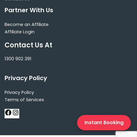
Partner With Us
Become an Affiliate
Affiliate Login
Contact Us At
1300 902 391
Privacy Policy
Privacy Policy
Terms of Services
Instant Booking