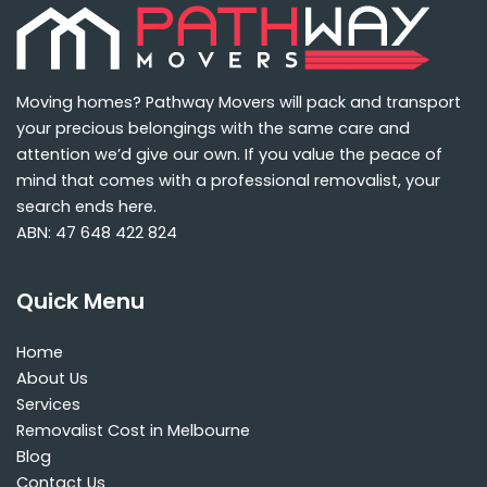
Moving homes? Pathway Movers will pack and transport
your precious belongings with the same care and
attention we’d give our own. If you value the peace of
mind that comes with a professional removalist, your
search ends here.
ABN: 47 648 422 824
Quick Menu
Home
About Us
Services
Removalist Cost in Melbourne
Blog
Contact Us