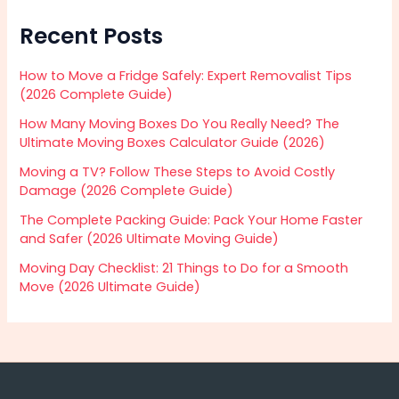
Recent Posts
How to Move a Fridge Safely: Expert Removalist Tips
(2026 Complete Guide)
How Many Moving Boxes Do You Really Need? The
Ultimate Moving Boxes Calculator Guide (2026)
Moving a TV? Follow These Steps to Avoid Costly
Damage (2026 Complete Guide)
The Complete Packing Guide: Pack Your Home Faster
and Safer (2026 Ultimate Moving Guide)
Moving Day Checklist: 21 Things to Do for a Smooth
Move (2026 Ultimate Guide)