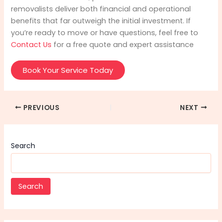
removalists deliver both financial and operational
benefits that far outweigh the initial investment. If
you’re ready to move or have questions, feel free to
Contact Us
for a free quote and expert assistance
Book Your Service Today
PREVIOUS
NEXT
Search
Search