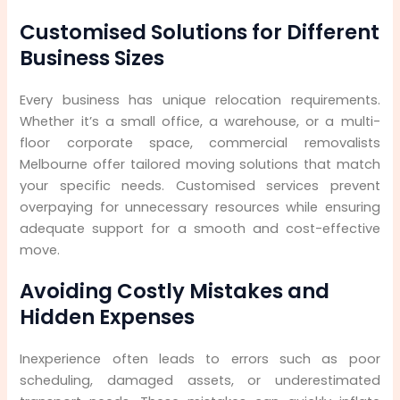
Customised Solutions for Different
Business Sizes
Every business has unique relocation requirements.
Whether it’s a small office, a warehouse, or a multi-
floor corporate space, commercial removalists
Melbourne offer tailored moving solutions that match
your specific needs. Customised services prevent
overpaying for unnecessary resources while ensuring
adequate support for a smooth and cost-effective
move.
Avoiding Costly Mistakes and
Hidden Expenses
Inexperience often leads to errors such as poor
scheduling, damaged assets, or underestimated