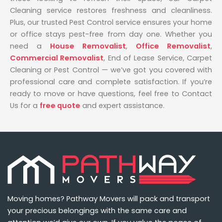
Cleaning service restores freshness and cleanliness.
Plus, our trusted Pest Control service ensures your home
or office stays pest-free from day one. Whether you
need a
House Removalist
,
Office Removalist
,
Commercial Removalist
, End of Lease Service, Carpet
Cleaning or Pest Control — we’ve got you covered with
professional care and complete satisfaction. If you’re
ready to move or have questions, feel free to Contact
Us for a
free quote
and expert assistance.
Moving homes? Pathway Movers will pack and transport
your precious belongings with the same care and