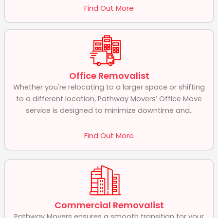
Find Out More
Office Removalist
Whether you're relocating to a larger space or shifting
to a different location, Pathway Movers’ Office Move
service is designed to minimize downtime and..
Find Out More
Commercial Removalist
Pathway Movers ensures a smooth transition for your