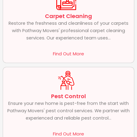
Carpet Cleaning
Restore the freshness and cleanliness of your carpets
with Pathway Movers' professional carpet cleaning
services. Our experienced team uses...
Find Out More
Pest Control
Ensure your new home is pest-free from the start with
Pathway Movers' pest control services. We partner with
experienced and reliable pest control...
Find Out More