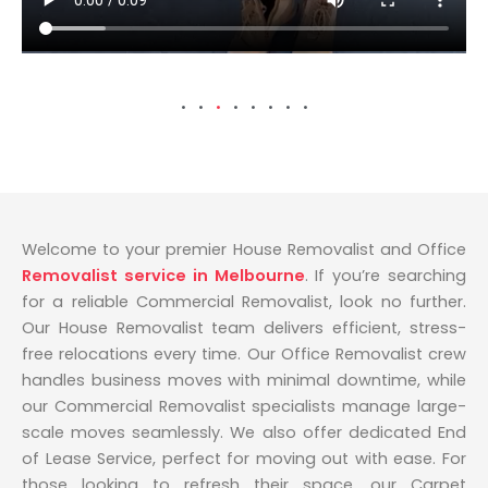
Welcome to your premier House Removalist and Office
Removalist service in Melbourne
. If you’re searching
for a reliable Commercial Removalist, look no further.
Our House Removalist team delivers efficient, stress-
free relocations every time. Our Office Removalist crew
handles business moves with minimal downtime, while
our Commercial Removalist specialists manage large-
scale moves seamlessly. We also offer dedicated End
of Lease Service, perfect for moving out with ease. For
those looking to refresh their space, our Carpet