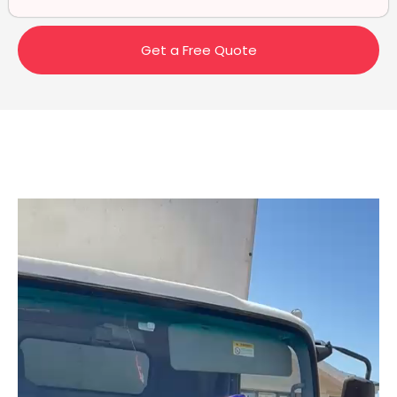
Get a Free Quote