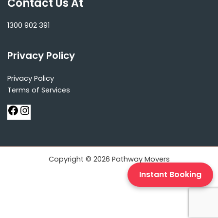
Contact Us At
1300 902 391
Privacy Policy
Privacy Policy
Terms of Services
Copyright © 2026 Pathway Movers
Instant Booking