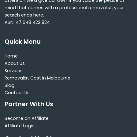
attention we’d give our own. If you value the peace of
mind that comes with a professional removalist, your
search ends here.
ABN: 47 648 422 824
Quick Menu
Home
About Us
Services
Removalist Cost in Melbourne
Blog
Contact Us
Partner With Us
Become an Affiliate
Affiliate Login