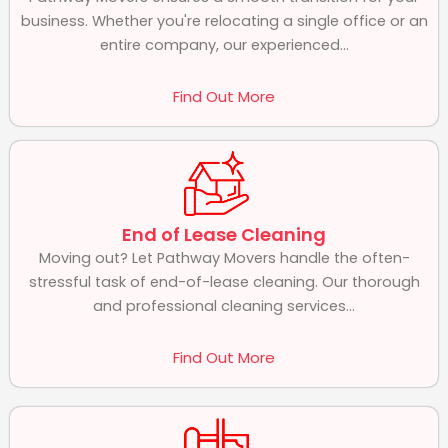
business. Whether you're relocating a single office or an
entire company, our experienced...
Find Out More
End of Lease Cleaning
Moving out? Let Pathway Movers handle the often-
stressful task of end-of-lease cleaning. Our thorough
and professional cleaning services...
Find Out More