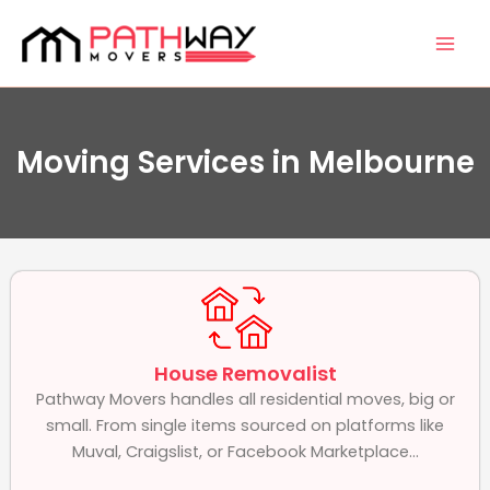
Skip
Facebook
Instagram
Mai
to
Men
content
Moving Services in Melbourne
House Removalist
Pathway Movers handles all residential moves, big or
small. From single items sourced on platforms like
Muval, Craigslist, or Facebook Marketplace...