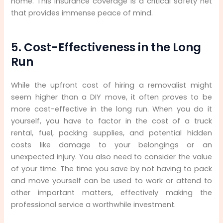
home. This insurance coverage is a critical safety net
that provides immense peace of mind.
5. Cost-Effectiveness in the Long
Run
While the upfront cost of hiring a removalist might
seem higher than a DIY move, it often proves to be
more cost-effective in the long run. When you do it
yourself, you have to factor in the cost of a truck
rental, fuel, packing supplies, and potential hidden
costs like damage to your belongings or an
unexpected injury. You also need to consider the value
of your time. The time you save by not having to pack
and move yourself can be used to work or attend to
other important matters, effectively making the
professional service a worthwhile investment.