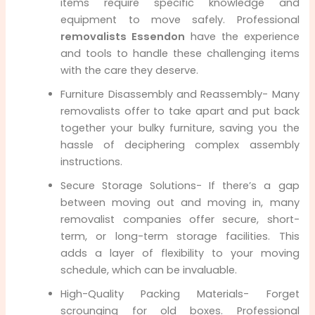
items require specific knowledge and
equipment to move safely. Professional
removalists Essendon
have the experience
and tools to handle these challenging items
with the care they deserve.
Furniture Disassembly and Reassembly- Many
removalists offer to take apart and put back
together your bulky furniture, saving you the
hassle of deciphering complex assembly
instructions.
Secure Storage Solutions- If there’s a gap
between moving out and moving in, many
removalist companies offer secure, short-
term, or long-term storage facilities. This
adds a layer of flexibility to your moving
schedule, which can be invaluable.
High-Quality Packing Materials- Forget
scrounging for old boxes. Professional