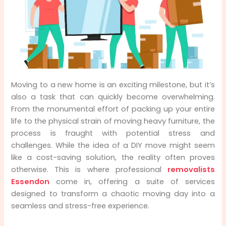
Prevention
All-Inclusive Services and Resources
Financial Peace of Mind - Insurance Coverage
Cost-Effectiveness in the Long Run
Moving to a new home is an exciting milestone, but it’s
also a task that can quickly become overwhelming.
Local Knowledge and Community Focus
From the monumental effort of packing up your entire
life to the physical strain of moving heavy furniture, the
process is fraught with potential stress and
challenges. While the idea of a DIY move might seem
like a cost-saving solution, the reality often proves
otherwise. This is where professional
removalists
Essendon
come in, offering a suite of services
designed to transform a chaotic moving day into a
seamless and stress-free experience.