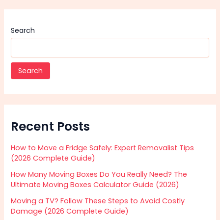
Search
Search
Recent Posts
How to Move a Fridge Safely: Expert Removalist Tips
(2026 Complete Guide)
How Many Moving Boxes Do You Really Need? The
Ultimate Moving Boxes Calculator Guide (2026)
Moving a TV? Follow These Steps to Avoid Costly
Damage (2026 Complete Guide)