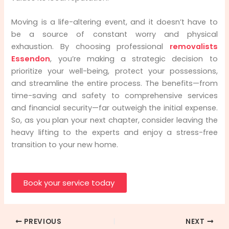
Moving is a life-altering event, and it doesn’t have to
be a source of constant worry and physical
exhaustion. By choosing professional
removalists
Essendon
, you’re making a strategic decision to
prioritize your well-being, protect your possessions,
and streamline the entire process. The benefits—from
time-saving and safety to comprehensive services
and financial security—far outweigh the initial expense.
So, as you plan your next chapter, consider leaving the
heavy lifting to the experts and enjoy a stress-free
transition to your new home.
Book your service today
PREVIOUS
NEXT