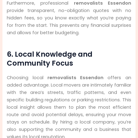
Furthermore, professional
removalists Essendon
provide transparent, no-obligation quotes with no
hidden fees, so you know exactly what you’re paying
for from the start. This prevents any financial surprises
and allows for better budgeting.
6. Local Knowledge and
Community Focus
Choosing local
removalists Essendon
offers an
added advantage. Local movers are intimately familiar
with the area’s streets, traffic patterns, and even
specific building regulations or parking restrictions. This
local insight allows them to plan the most efficient
route and avoid potential delays, ensuring your move
stays on schedule. By hiring a local company, you’re
also supporting the community and a business that
values its local reputation.