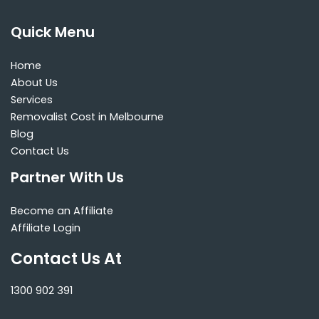
Quick Menu
Home
About Us
Services
Removalist Cost in Melbourne
Blog
Contact Us
Partner With Us
Become an Affiliate
Affiliate Login
Contact Us At
1300 902 391