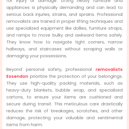
for injury or damage. Lifting heavy furniture and
appliances is physically demanding and can lead to
serious back injuries, strains, and sprains. Professional
removalists are trained in proper lifting techniques and
use specialized equipment like dollies, furniture straps,
and ramps to move bulky and awkward items safely.
They know how to navigate tight corners, narrow
hallways, and staircases without scraping walls or
damaging your possessions.
Beyond personal safety, professional
removalists
Essendon
prioritize the protection of your belongings.
They use high-quality packing materials, such as
heavy-duty blankets, bubble wrap, and specialized
cartons, to ensure your items are cushioned and
secure during transit. This meticulous care drastically
reduces the risk of breakages, scratches, and other
damage, protecting your valuable and sentimental
items from harm.