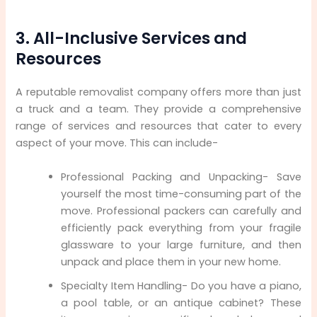
3. All-Inclusive Services and
Resources
A reputable removalist company offers more than just
a truck and a team. They provide a comprehensive
range of services and resources that cater to every
aspect of your move. This can include-
Professional Packing and Unpacking- Save
yourself the most time-consuming part of the
move. Professional packers can carefully and
efficiently pack everything from your fragile
glassware to your large furniture, and then
unpack and place them in your new home.
Specialty Item Handling- Do you have a piano,
a pool table, or an antique cabinet? These