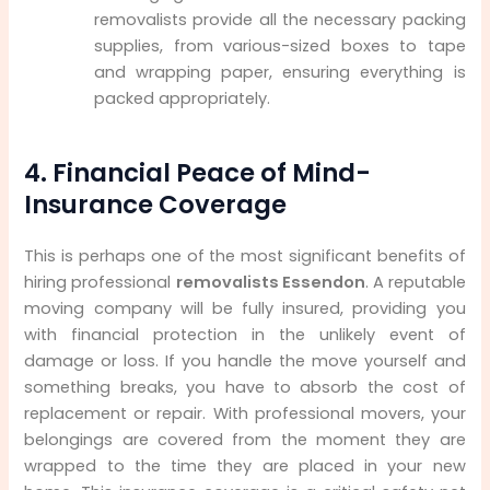
removalists provide all the necessary packing
supplies, from various-sized boxes to tape
and wrapping paper, ensuring everything is
packed appropriately.
4. Financial Peace of Mind-
Insurance Coverage
This is perhaps one of the most significant benefits of
hiring professional
removalists Essendon
. A reputable
moving company will be fully insured, providing you
with financial protection in the unlikely event of
damage or loss. If you handle the move yourself and
something breaks, you have to absorb the cost of
replacement or repair. With professional movers, your
belongings are covered from the moment they are
wrapped to the time they are placed in your new