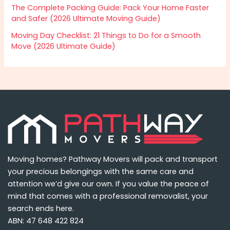
The Complete Packing Guide: Pack Your Home Faster
and Safer (2026 Ultimate Moving Guide)
Moving Day Checklist: 21 Things to Do for a Smooth
Move (2026 Ultimate Guide)
Moving homes? Pathway Movers will pack and transport
your precious belongings with the same care and
attention we’d give our own. If you value the peace of
mind that comes with a professional removalist, your
search ends here.
ABN: 47 648 422 824