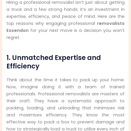
Hiring a professional removalist isn’t just about getting
a truck and a few strong hands; it’s an investment in
expertise, efficiency, and peace of mind. Here are the
top reasons why engaging professional
removalists
Essendon
for your next move is a decision you won’t
regret.
1. Unmatched Expertise and
Efficiency
Think about the time it takes to pack up your home.
Now, imagine doing it with a team of trained
professionals. Professional removalists are masters of
their craft. They have a systematic approach to
packing, loading, and unloading that minimizes risk
and maximizes efficiency. They know the most
effective way to pack a box to prevent damage and
how to strategically load a truck to utilize every inch of