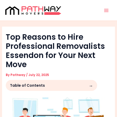
Skip
Facebook
Instagram
Mai
to
Men
content
Top Reasons to Hire
Professional Removalists
Essendon for Your Next
Move
By
Pathway
/
July 22, 2025
Table of Contents
Unmatched Expertise and Efficiency
Comprehensive Safety and Damage