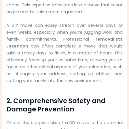
space. This expertise translates into a move that is not
only faster but also more organized.
A DIY move can easily stretch over several days or
even weeks, especially when you’re juggling work and
family commitments. Professional
removalists
Essendon
can often complete a move that would
take a family days to finish, in a matter of hours. This
efficiency frees up your valuable time, allowing you to
focus on other critical aspects of your relocation, such
as changing your address, setting up utilities, and
settling your family into the new environment.
2. Comprehensive Safety and
Damage Prevention
One of the biggest risks of a DIY move is the potential