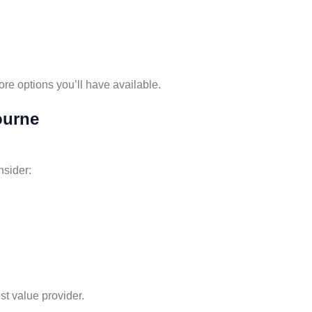
ore options you’ll have available.
ourne
nsider:
st value provider.