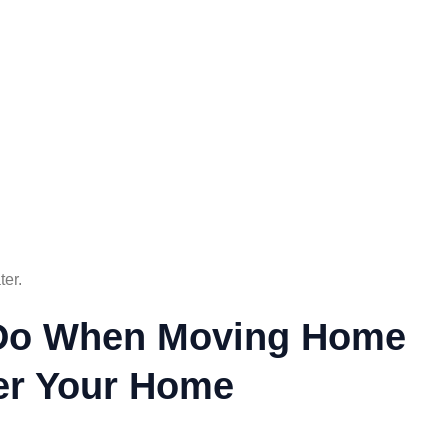
ter.
o Do When Moving Home
ter Your Home