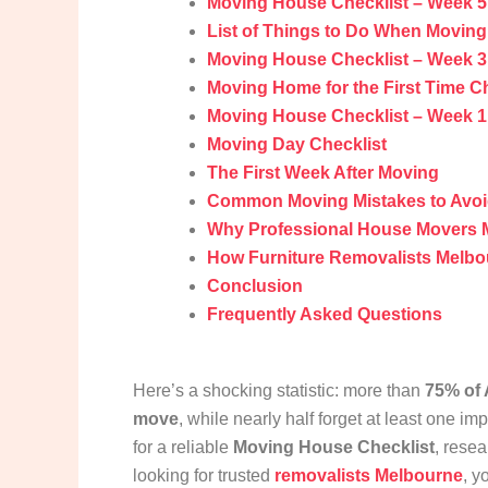
Moving House Checklist – Week 5
List of Things to Do When Movin
Moving House Checklist – Week 3: 
Moving Home for the First Time Ch
Moving House Checklist – Week 1
Moving Day Checklist
The First Week After Moving
Common Moving Mistakes to Avo
Why Professional House Movers 
How Furniture Removalists Melbo
Conclusion
Frequently Asked Questions
Here’s a shocking statistic: more than
75% of 
move
, while nearly half forget at least one im
for a reliable
Moving House Checklist
, rese
looking for trusted
removalists Melbourne
, y