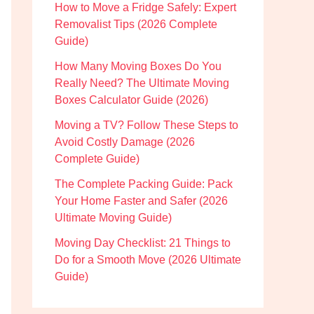
How to Move a Fridge Safely: Expert
Removalist Tips (2026 Complete
Guide)
How Many Moving Boxes Do You
Really Need? The Ultimate Moving
Boxes Calculator Guide (2026)
Moving a TV? Follow These Steps to
Avoid Costly Damage (2026
Complete Guide)
The Complete Packing Guide: Pack
Your Home Faster and Safer (2026
Ultimate Moving Guide)
Moving Day Checklist: 21 Things to
Do for a Smooth Move (2026 Ultimate
Guide)