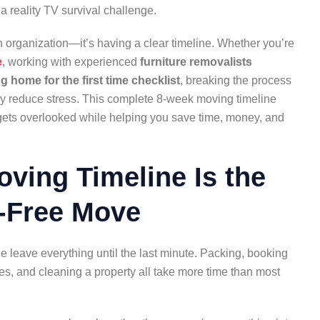
 a reality TV survival challenge.
organization—it’s having a clear timeline. Whether you’re
e
, working with experienced
furniture removalists
 home for the first time checklist
, breaking the process
y reduce stress. This complete 8-week moving timeline
 gets overlooked while helping you save time, money, and
ving Timeline Is the
s-Free Move
eave everything until the last minute. Packing, booking
es, and cleaning a property all take more time than most