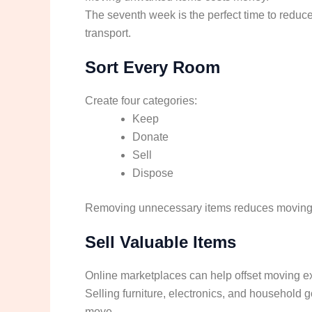
The seventh week is the perfect time to reduce
transport.
Sort Every Room
Create four categories:
Keep
Donate
Sell
Dispose
Removing unnecessary items reduces moving c
Sell Valuable Items
Online marketplaces can help offset moving 
Selling furniture, electronics, and household 
move.