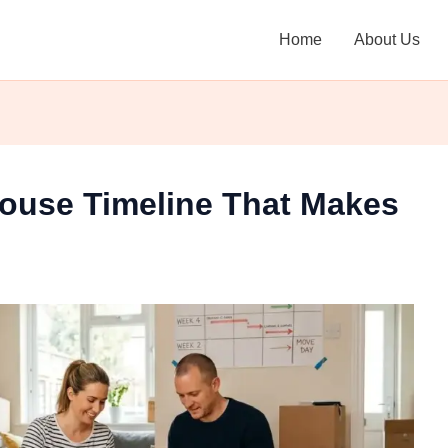
Home
About Us
ouse Timeline That Makes