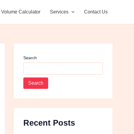
Facebook
Instagram
Volume Calculator
Services
Contact Us
Search
Search
Recent Posts