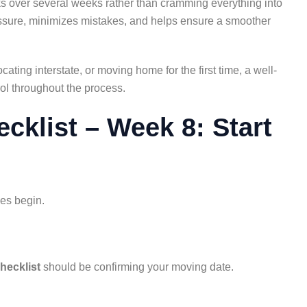
sks over several weeks rather than cramming everything into
essure, minimizes mistakes, and helps ensure a smoother
ting interstate, or moving home for the first time, a well-
ol throughout the process.
klist – Week 8: Start
es begin.
hecklist
should be confirming your moving date.