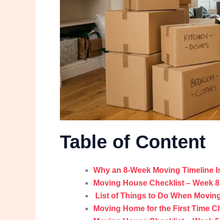
Table of Content
Why an 8-Week Moving Timeline Is
Moving House Checklist – Week 8:
List of Things to Do When Movin
Moving Home for the First Time Ch