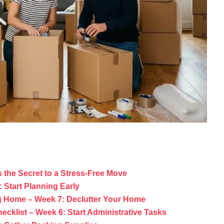
 the Secret to a Stress-Free Move
 Start Planning Early
g Home – Week 7: Declutter Your Home
ecklist – Week 6: Start Administrative Tasks