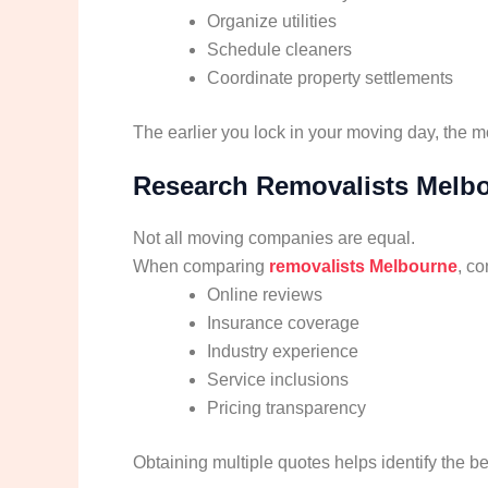
Organize utilities
Schedule cleaners
Coordinate property settlements
The earlier you lock in your moving day, the m
Research Removalists Melb
Not all moving companies are equal.
When comparing
removalists Melbourne
, co
Online reviews
Insurance coverage
Industry experience
Service inclusions
Pricing transparency
Obtaining multiple quotes helps identify the be