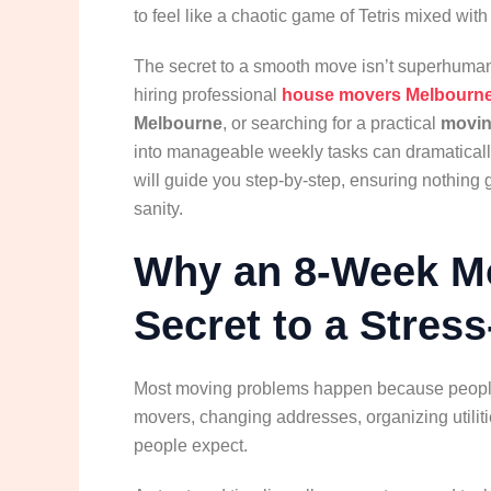
to feel like a chaotic game of Tetris mixed with
The secret to a smooth move isn’t superhuman 
hiring professional
house movers Melbourn
Melbourne
, or searching for a practical
moving
into manageable weekly tasks can dramaticall
will guide you step-by-step, ensuring nothing
sanity.
Why an 8-Week Mo
Secret to a Stres
Most moving problems happen because people l
movers, changing addresses, organizing utiliti
people expect.