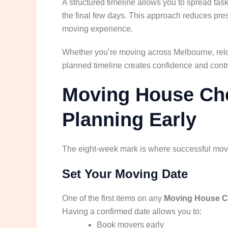
A structured timeline allows you to spread ta
the final few days. This approach reduces pr
moving experience.
Whether you’re moving across Melbourne, reloca
planned timeline creates confidence and contr
Moving House Chec
Planning Early
The eight-week mark is where successful mov
Set Your Moving Date
One of the first items on any
Moving House C
Having a confirmed date allows you to:
Book movers early