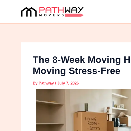
Skip
to
content
The 8-Week Moving H
Moving Stress-Free
By
Pathway
/
July 7, 2026