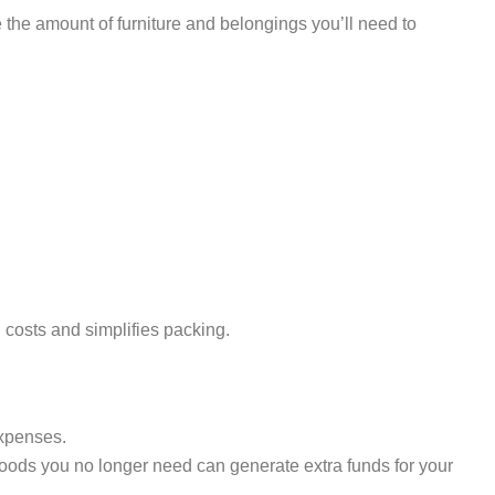
 the amount of furniture and belongings you’ll need to
osts and simplifies packing.
expenses.
goods you no longer need can generate extra funds for your