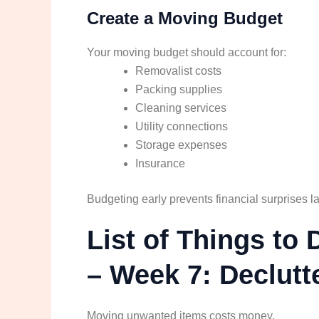
Create a Moving Budget
Your moving budget should account for:
Removalist costs
Packing supplies
Cleaning services
Utility connections
Storage expenses
Insurance
Budgeting early prevents financial surprises la
List of Things t
– Week 7: Declut
Moving unwanted items costs money.