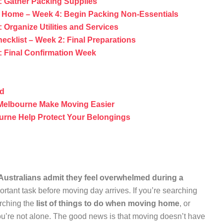
: Gather Packing Supplies
g Home – Week 4: Begin Packing Non-Essentials
Organize Utilities and Services
ecklist – Week 2: Final Preparations
: Final Confirmation Week
id
Melbourne Make Moving Easier
urne Help Protect Your Belongings
Australians admit they feel overwhelmed during a
portant task before moving day arrives. If you’re searching
arching the
list of things to do when moving home
, or
ou’re not alone. The good news is that moving doesn’t have