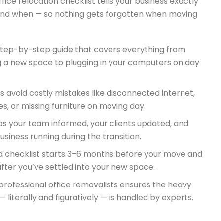
ffice relocation checklist tells your business exactly
and when — so nothing gets forgotten when moving
 step-by-step guide that covers everything from
g a new space to plugging in your computers on day
ps avoid costly mistakes like disconnected internet,
iles, or missing furniture on moving day.
ps your team informed, your clients updated, and
usiness running during the transition.
d checklist starts 3–6 months before your move and
fter you’ve settled into your new space.
professional office removalists ensures the heavy
g — literally and figuratively — is handled by experts.