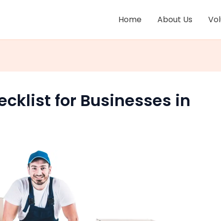
Home
About Us
Vo
ecklist for Businesses in