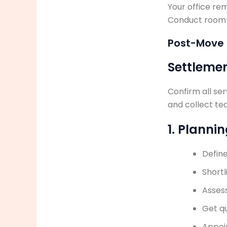
Your office re
Conduct room-b
Post-Move
Settleme
Confirm all ser
and collect te
1. Planni
Defin
Shortl
Assess
Get q
Appoi