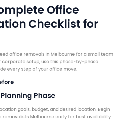
omplete Office
tion Checklist for
ed office removals in Melbourne for a small team
or corporate setup, use this phase-by-phase
ide every step of your office move.
efore
 Planning Phase
ocation goals, budget, and desired location. Begin
 removalists Melbourne early for best availability