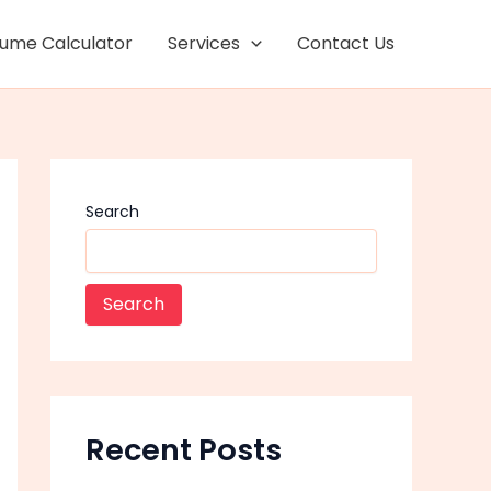
Facebook
Instagram
lume Calculator
Services
Contact Us
Search
Search
Recent Posts