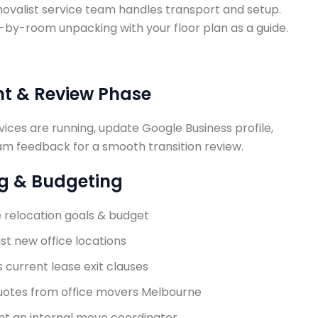
movalist service team handles transport and setup.
y-room unpacking with your floor plan as a guide.
nt & Review Phase
vices are running, update Google Business profile,
am feedback for a smooth transition review.
ng & Budgeting
e relocation goals & budget
ist new office locations
 current lease exit clauses
uotes from
office movers Melbourne
nt an internal move coordinator