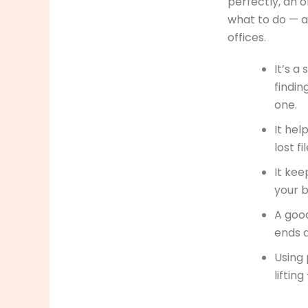
perfectly, an o
what to do — 
offices.
It’s a
findin
one.
It hel
lost f
It kee
your b
A goo
ends a
Using 
liftin