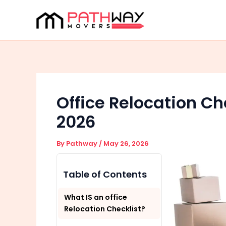
Skip
to
content
Office Relocation Ch
2026
By
Pathway
/
May 26, 2026
Table of Contents
What IS an office
Relocation Checklist?