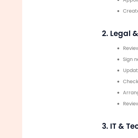
Creat
2. Legal 
Revie
Sign 
Updat
Check
Arran
Review
3. IT & T