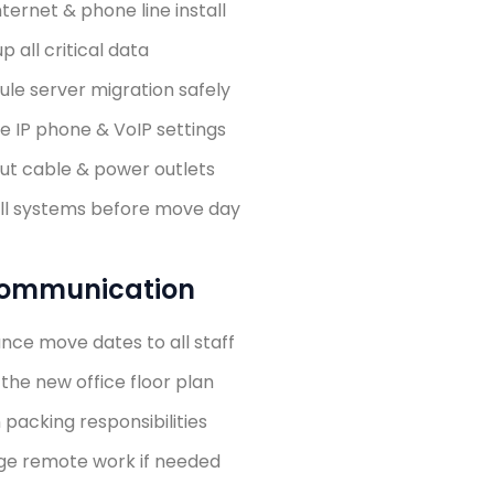
nternet & phone line install
p all critical data
le server migration safely
e IP phone & VoIP settings
ut cable & power outlets
all systems before move day
 Communication
nce move dates to all staff
the new office floor plan
 packing responsibilities
ge remote work if needed