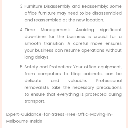
Furniture Disassembly and Reassembly: Some
office furniture may need to be disassembled
and reassembled at the new location.
Time Management: Avoiding significant
downtime for the business is crucial for a
smooth transition. A careful move ensures
your business can resume operations without
long delays.
Safety and Protection: Your office equipment,
from computers to filing cabinets, can be
delicate and valuable. Professional
removalists take the necessary precautions
to ensure that everything is protected during
transport.
Expert-Guidance-for-Stress-Free-Offic-Moving-in-
Melbourne-Inside