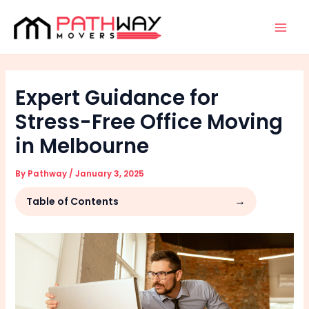
Skip
Facebook
Instagram
Mai
to
Men
content
Expert Guidance for
Stress-Free Office Moving
in Melbourne
By
Pathway
/
January 3, 2025
Table of Contents
Why is Professional Help Important for Office
Moves?
Benefits of Hiring Melbourne Office
Removalists