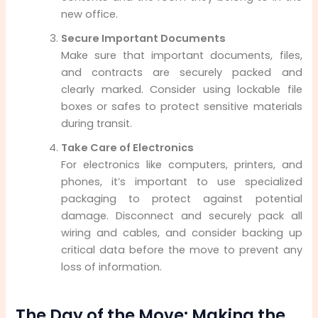
new office.
Secure Important Documents
Make sure that important documents, files,
and contracts are securely packed and
clearly marked. Consider using lockable file
boxes or safes to protect sensitive materials
during transit.
Take Care of Electronics
For electronics like computers, printers, and
phones, it’s important to use specialized
packaging to protect against potential
damage. Disconnect and securely pack all
wiring and cables, and consider backing up
critical data before the move to prevent any
loss of information.
The Day of the Move: Making the