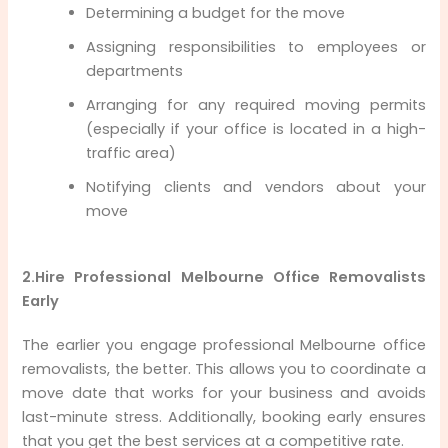
Determining a budget for the move
Assigning responsibilities to employees or
departments
Arranging for any required moving permits
(especially if your office is located in a high-
traffic area)
Notifying clients and vendors about your
move
2.Hire Professional Melbourne Office Removalists
Early
The earlier you engage professional Melbourne office
removalists, the better. This allows you to coordinate a
move date that works for your business and avoids
last-minute stress. Additionally, booking early ensures
that you get the best services at a competitive rate.