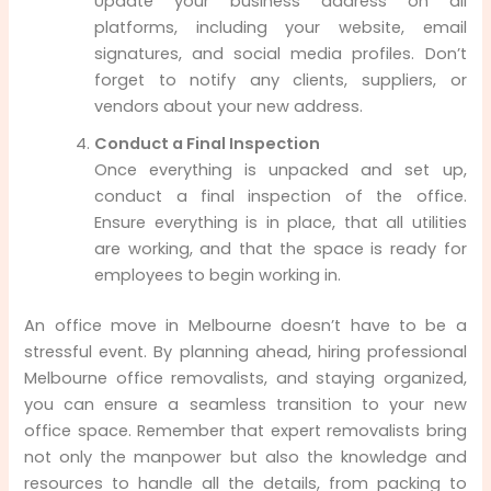
Update your business address on all
platforms, including your website, email
signatures, and social media profiles. Don’t
forget to notify any clients, suppliers, or
vendors about your new address.
Conduct a Final Inspection
Once everything is unpacked and set up,
conduct a final inspection of the office.
Ensure everything is in place, that all utilities
are working, and that the space is ready for
employees to begin working in.
An office move in Melbourne doesn’t have to be a
stressful event. By planning ahead, hiring professional
Melbourne office removalists, and staying organized,
you can ensure a seamless transition to your new
office space. Remember that expert removalists bring
not only the manpower but also the knowledge and
resources to handle all the details, from packing to