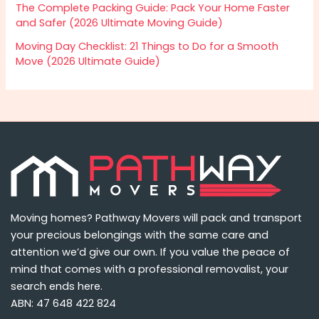
The Complete Packing Guide: Pack Your Home Faster
and Safer (2026 Ultimate Moving Guide)
Moving Day Checklist: 21 Things to Do for a Smooth
Move (2026 Ultimate Guide)
Moving homes? Pathway Movers will pack and transport
your precious belongings with the same care and
attention we’d give our own. If you value the peace of
mind that comes with a professional removalist, your
search ends here.
ABN: 47 648 422 824