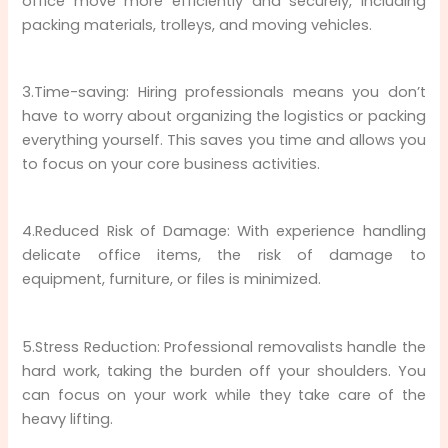
office move more efficiently and securely, including
packing materials, trolleys, and moving vehicles.
3.Time-saving: Hiring professionals means you don’t
have to worry about organizing the logistics or packing
everything yourself. This saves you time and allows you
to focus on your core business activities.
4.Reduced Risk of Damage: With experience handling
delicate office items, the risk of damage to
equipment, furniture, or files is minimized.
5.Stress Reduction: Professional removalists handle the
hard work, taking the burden off your shoulders. You
can focus on your work while they take care of the
heavy lifting.