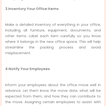
3.Inventory Your Office Items
Make a detailed inventory of everything in your office,
including all furniture, equipment, documents, and
other items. Label each item carefully so you know
where it belongs in the new office space. This will help
streamline the packing process and avoid
misplacement.
4.Notify Your Employees
Inform your employees about the office move well in
advance. Let them know the move date, what will be
expected from them, and how they can contribute to
the move. Assigning certain employees to assist with