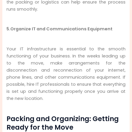
the packing or logistics can help ensure the process
runs smoothly.
5.Organize IT and Communications Equipment
Your IT infrastructure is essential to the smooth
functioning of your business. In the weeks leading up
to the move, make arrangements for the
disconnection and reconnection of your internet,
phone lines, and other communications equipment. If
possible, hire IT professionals to ensure that everything
is set up and functioning properly once you arrive at
the new location.
Packing and Organizing: Getting
Ready for the Move