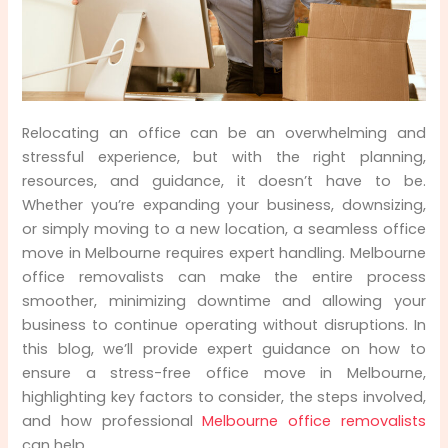
Pre-Move Planning: Laying the Foundation for
a Smooth Office Move
Packing and Organizing: Getting Ready for
Relocating an office can be an overwhelming and
the Move
stressful experience, but with the right planning,
resources, and guidance, it doesn’t have to be.
The Day of the Move: Making the Transition
Seamless
Whether you’re expanding your business, downsizing,
or simply moving to a new location, a seamless office
Setting Up in the New Office: Transitioning
move in Melbourne requires expert handling. Melbourne
Smoothly
office removalists can make the entire process
smoother, minimizing downtime and allowing your
business to continue operating without disruptions. In
this blog, we’ll provide expert guidance on how to
ensure a stress-free office move in Melbourne,
highlighting key factors to consider, the steps involved,
and how professional
Melbourne office removalists
can help.