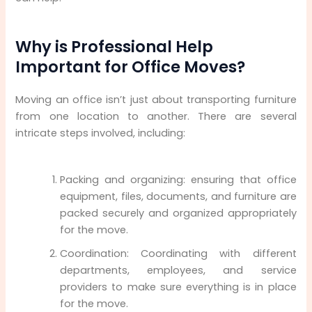
Why is Professional Help
Important for Office Moves?
Moving an office isn’t just about transporting furniture
from one location to another. There are several
intricate steps involved, including:
Packing and organizing: ensuring that office
equipment, files, documents, and furniture are
packed securely and organized appropriately
for the move.
Coordination: Coordinating with different
departments, employees, and service
providers to make sure everything is in place
for the move.