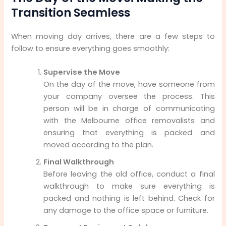
Transition Seamless
When moving day arrives, there are a few steps to
follow to ensure everything goes smoothly:
Supervise the Move
On the day of the move, have someone from
your company oversee the process. This
person will be in charge of communicating
with the Melbourne office removalists and
ensuring that everything is packed and
moved according to the plan.
Final Walkthrough
Before leaving the old office, conduct a final
walkthrough to make sure everything is
packed and nothing is left behind. Check for
any damage to the office space or furniture.