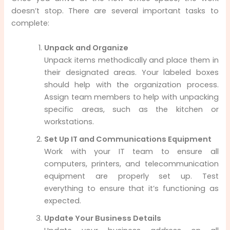
doesn’t stop. There are several important tasks to
complete:
Unpack and Organize
Unpack items methodically and place them in
their designated areas. Your labeled boxes
should help with the organization process.
Assign team members to help with unpacking
specific areas, such as the kitchen or
workstations.
Set Up IT and Communications Equipment
Work with your IT team to ensure all
computers, printers, and telecommunication
equipment are properly set up. Test
everything to ensure that it’s functioning as
expected.
Update Your Business Details