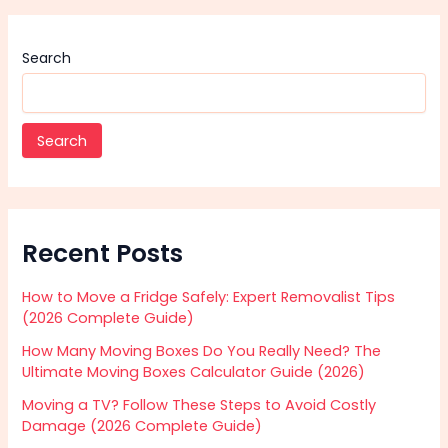
Search
Search
Recent Posts
How to Move a Fridge Safely: Expert Removalist Tips
(2026 Complete Guide)
How Many Moving Boxes Do You Really Need? The
Ultimate Moving Boxes Calculator Guide (2026)
Moving a TV? Follow These Steps to Avoid Costly
Damage (2026 Complete Guide)