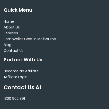
Quick Menu
Home
About Us
Services
Removalist Cost in Melbourne
Blog
Contact Us
Partner With Us
Become an Affiliate
Affiliate Login
Contact Us At
1300 902 391