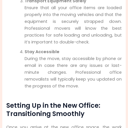
Transport Equipment Safely
Ensure that all your office items are loaded
properly into the moving vehicles and that the
equipment is securely strapped down.
Professional movers will know the best
practices for safe loading and unloading, but
it’s important to double-check.
Stay Accessible
During the move, stay accessible by phone or
email in case there are any issues or last-
minute changes. Professional office
removalists will typically keep you updated on
the progress of the move.
Setting Up in the New Office:
Transitioning Smoothly
Once you arrive at the new office space, the work