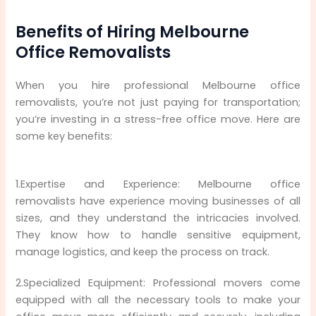
Benefits of Hiring Melbourne
Office Removalists
When you hire professional Melbourne office
removalists, you’re not just paying for transportation;
you’re investing in a stress-free office move. Here are
some key benefits:
1.Expertise and Experience: Melbourne office
removalists have experience moving businesses of all
sizes, and they understand the intricacies involved.
They know how to handle sensitive equipment,
manage logistics, and keep the process on track.
2.Specialized Equipment: Professional movers come
equipped with all the necessary tools to make your