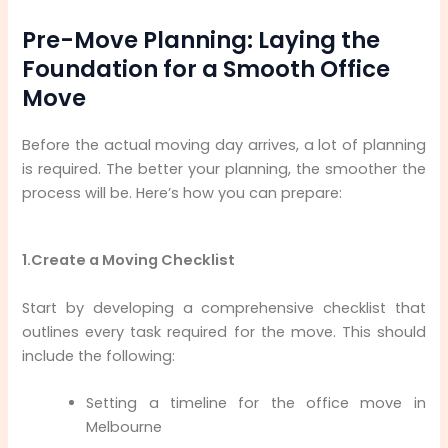
Pre-Move Planning: Laying the
Foundation for a Smooth Office
Move
Before the actual moving day arrives, a lot of planning
is required. The better your planning, the smoother the
process will be. Here’s how you can prepare:
1.Create a Moving Checklist
Start by developing a comprehensive checklist that
outlines every task required for the move. This should
include the following:
Setting a timeline for the office move in
Melbourne