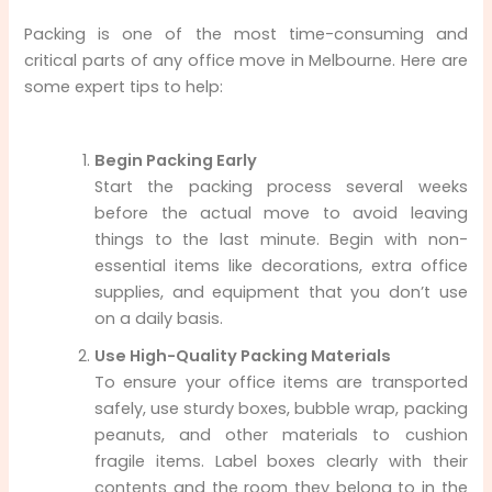
Packing is one of the most time-consuming and
critical parts of any office move in Melbourne. Here are
some expert tips to help:
Begin Packing Early
Start the packing process several weeks
before the actual move to avoid leaving
things to the last minute. Begin with non-
essential items like decorations, extra office
supplies, and equipment that you don’t use
on a daily basis.
Use High-Quality Packing Materials
To ensure your office items are transported
safely, use sturdy boxes, bubble wrap, packing
peanuts, and other materials to cushion
fragile items. Label boxes clearly with their
contents and the room they belong to in the