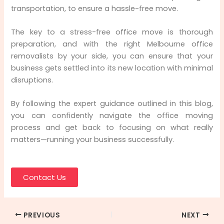
transportation, to ensure a hassle-free move.
The key to a stress-free office move is thorough
preparation, and with the right Melbourne office
removalists by your side, you can ensure that your
business gets settled into its new location with minimal
disruptions.
By following the expert guidance outlined in this blog,
you can confidently navigate the office moving
process and get back to focusing on what really
matters—running your business successfully.
Contact Us
PREVIOUS
NEXT