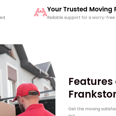
Your Trusted Moving 
ed.
Reliable support for a worry-free
Features 
Frankston
Get the moving satisfac
our,