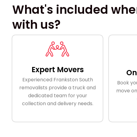
What's included when
with us?
Expert Movers
On
Experienced Frankston South
Book yo
removalists provide a truck and
move onl
dedicated team for your
collection and delivery needs.