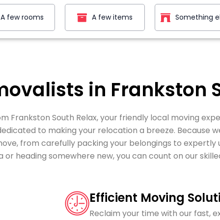
A few rooms
A few items
Something e
movalists in Frankston 
m Frankston South Relax, your friendly local moving expe
 dedicated to making your relocation a breeze. Because 
 move, from carefully packing your belongings to expertl
a or heading somewhere new, you can count on our skille
Efficient Moving Solut
Reclaim your time with our fast, e