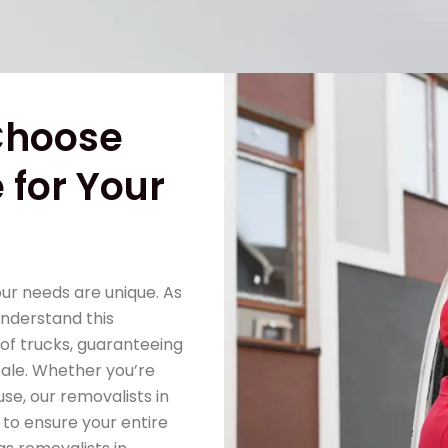
Choose
 for Your
our needs are unique. As
understand this
of trucks, guaranteeing
scale. Whether you’re
se, our removalists in
 to ensure your entire