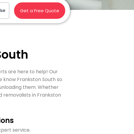
lse
Get a Free Quote
South
rts are here to help! Our
we know Frankston South so
y unloading them. Whether
d removalists in Frankston
ions
xpert service.