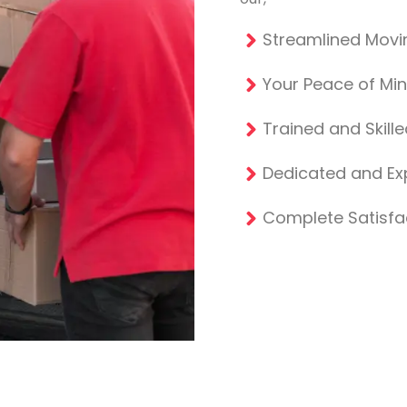
Streamlined Movi
Your Peace of Mi
Trained and Skill
Dedicated and E
Complete Satisfa