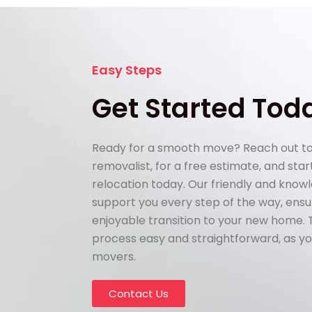
Easy Steps
Get Started Tod
Ready for a smooth move? Reach out to
removalist, for a free estimate, and sta
relocation today. Our friendly and know
support you every step of the way, ens
enjoyable transition to your new home.
process easy and straightforward, as yo
movers.
Contact Us