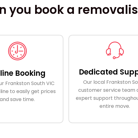
 you book a removalist
Dedicated Supp
line Booking
Our local Frankston S
ur Frankston South VIC
customer service team o
ine to easily get prices
expert support throughou
and save time.
entire move.