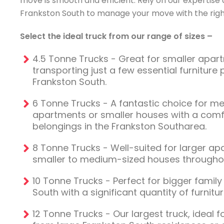
move is smooth and efficient. Rely on our expertise 
Frankston South to manage your move with the right
Select the ideal truck from our range of sizes –
4.5 Tonne Trucks - Great for smaller apa
transporting just a few essential furniture 
Frankston South.
6 Tonne Trucks - A fantastic choice for m
apartments or smaller houses with a com
belongings in the Frankston Southarea.
8 Tonne Trucks - Well-suited for larger a
smaller to medium-sized houses throughou
10 Tonne Trucks - Perfect for bigger famil
South with a significant quantity of furnit
12 Tonne Trucks - Our largest truck, ideal 