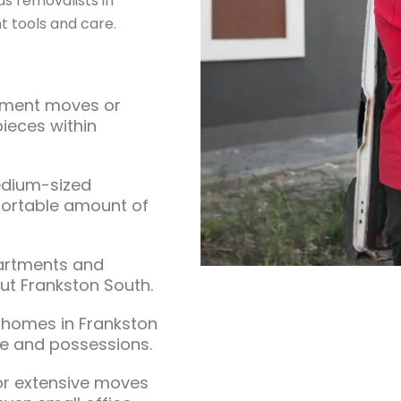
as removalists in
 tools and care.
rtment moves or
pieces within
edium-sized
fortable amount of
partments and
t Frankston South.
y homes in Frankston
ure and possessions.
for extensive moves