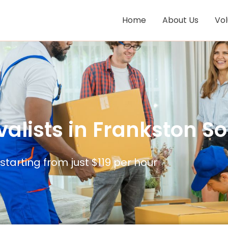
Home
About Us
Vo
alists in Frankston Sou
 starting from just $119 per hour