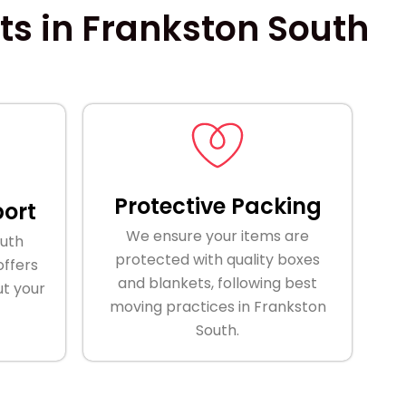
s in Frankston South
Protective Packing
ort
We ensure your items are
outh
protected with quality boxes
ffers
and blankets, following best
t your
moving practices in Frankston
South.