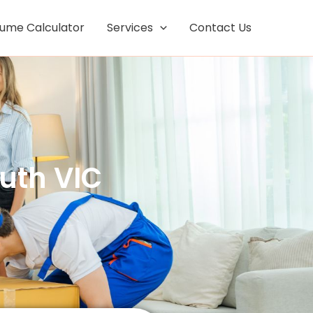
Facebook
Instagram
lume Calculator
Services
Contact Us
th VIC ​