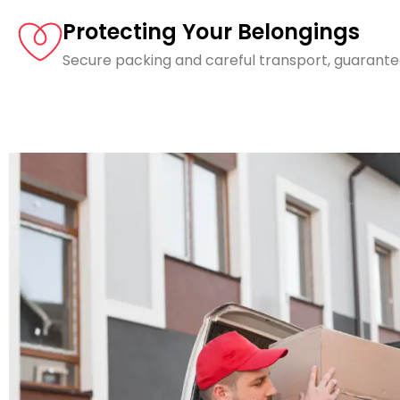
Protecting Your Belongings
Secure packing and careful transport, guarante