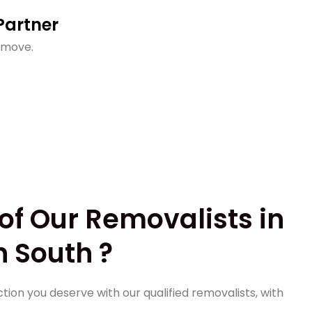
Partner
 move.
of Our Removalists in
 South ?
tion you deserve with our qualified removalists, with