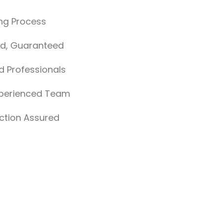
ng Process
nd, Guaranteed
ed Professionals
xperienced Team
ction Assured