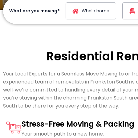
What are you moving?
Whole home
Residential Re
Your Local Experts for a Seamless Move Moving to or fro
experienced team of removalists in Frankston South is
well, we’re committed to handling every detail of your
you’re staying within the charming Frankston South are
South to be there for you every step of the way.
Stress-Free Moving & Packing
Your smooth path to a new home.