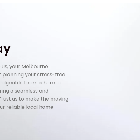
ay
 us, your Melbourne
rt planning your stress-free
ledgeable team is here to
uring a seamless and
 Trust us to make the moving
ur reliable local home