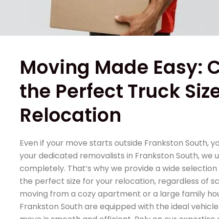
Moving Made Easy: 
the Perfect Truck Size
Relocation
Even if your move starts outside Frankston South, y
your dedicated removalists in Frankston South, we 
completely. That’s why we provide a wide selection 
the perfect size for your relocation, regardless of 
moving from a cozy apartment or a large family hou
Frankston South are equipped with the ideal vehicle