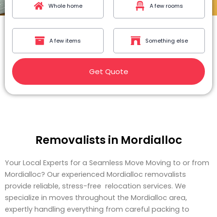
Whole home
A few rooms
A few items
Something else
Get Quote
Removalists in Mordialloc
Your Local Experts for a Seamless Move Moving to or from
Mordialloc? Our experienced Mordialloc removalists
provide reliable, stress-free relocation services. We
specialize in moves throughout the Mordialloc area,
expertly handling everything from careful packing to