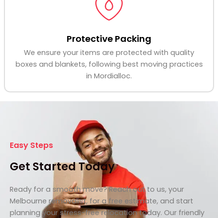
Protective Packing
We ensure your items are protected with quality
boxes and blankets, following best moving practices
in Mordialloc.
Easy Steps
Get Started Today
Ready for a smooth move? Reach out to us, your
Melbourne removalist, for a free estimate, and start
planning your stress-free relocation today. Our friendly