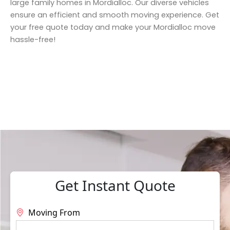
large family homes in Mordialloc. Our diverse vehicles
ensure an efficient and smooth moving experience. Get
your free quote today and make your Mordialloc move
hassle-free!