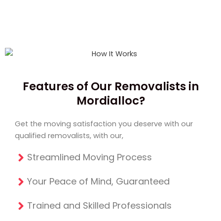
Features of Our Removalists in
Mordialloc?
Get the moving satisfaction you deserve with our
qualified removalists, with our,
Streamlined Moving Process
Your Peace of Mind, Guaranteed
Trained and Skilled Professionals