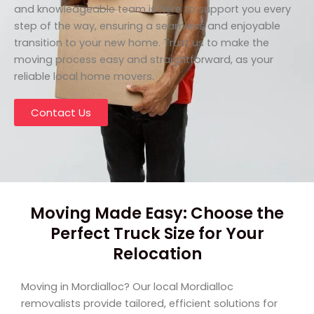
and knowledgeable team is here to support you every
step of the way, ensuring a seamless and enjoyable
transition to your new home. Trust us to make the
moving process easy and straightforward, as your
reliable local home movers.
Contact Us
Moving Made Easy: Choose the
Perfect Truck Size for Your
Relocation
Moving in Mordialloc? Our local Mordialloc
removalists provide tailored, efficient solutions for