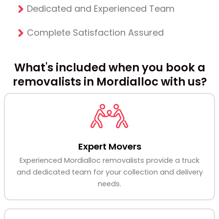
Dedicated and Experienced Team
Complete Satisfaction Assured
What's included when you book a
removalists in Mordialloc with us?
Expert Movers
Experienced Mordialloc removalists provide a truck
and dedicated team for your collection and delivery
needs.