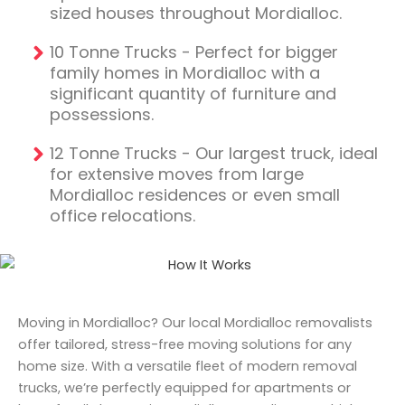
sized houses throughout Mordialloc.
10 Tonne Trucks - Perfect for bigger
family homes in Mordialloc with a
significant quantity of furniture and
possessions.
12 Tonne Trucks - Our largest truck, ideal
for extensive moves from large
Mordialloc residences or even small
office relocations.
Moving in Mordialloc? Our local Mordialloc removalists
offer tailored, stress-free moving solutions for any
home size. With a versatile fleet of modern removal
trucks, we’re perfectly equipped for apartments or