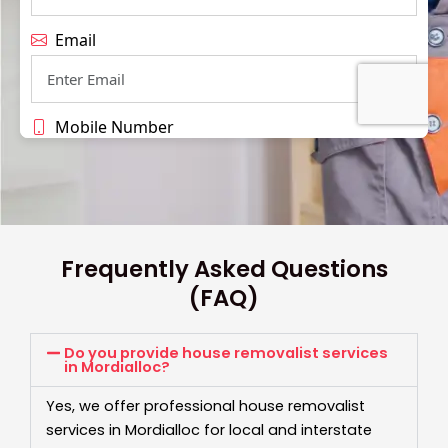
Frequently Asked Questions
(FAQ)
Do you provide house removalist services
in Mordialloc?
Yes, we offer professional house removalist
services in Mordialloc for local and interstate