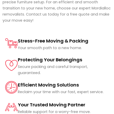
precise furniture setup. For an efficient and smooth
transition to your new home, choose our expert Mordialloc
removalists. Contact us today for a free quote and make
your move easy!
Stress-Free Moving & Packing
Your smooth path to a new home.
Protecting Your Belongings
Secure packing and careful transport,
guaranteed.
Efficient Moving Solutions
Reclaim your time with our fast, expert service.
Your Trusted Moving Partner
Reliable support for a worry-free move.