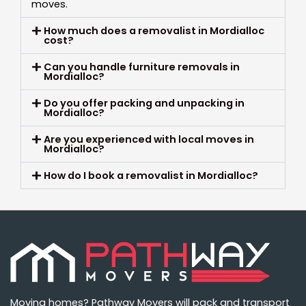
moves.
How much does a removalist in Mordialloc
cost?
Can you handle furniture removals in
Mordialloc?
Do you offer packing and unpacking in
Mordialloc?
Are you experienced with local moves in
Mordialloc?
How do I book a removalist in Mordialloc?
Moving homes? Pathway Movers will pack and transport