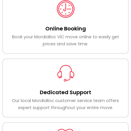
Online Booking
Book your Mordialloc VIC move online to easily get
prices and save time.
Dedicated Support
Our local Mordialloc customer service team offers
expert support throughout your entire move.