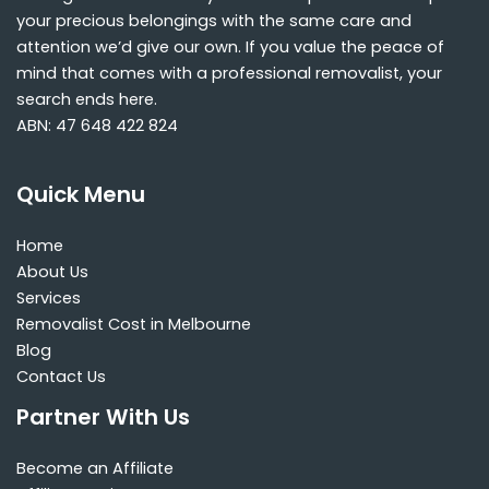
your precious belongings with the same care and
attention we’d give our own. If you value the peace of
mind that comes with a professional removalist, your
search ends here.
ABN: 47 648 422 824
Quick Menu
Home
About Us
Services
Removalist Cost in Melbourne
Blog
Contact Us
Partner With Us
Become an Affiliate