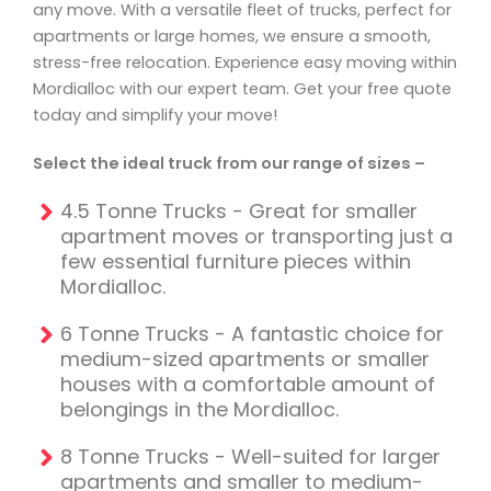
any move. With a versatile fleet of trucks, perfect for
apartments or large homes, we ensure a smooth,
stress-free relocation. Experience easy moving within
Mordialloc with our expert team. Get your free quote
today and simplify your move!
Select the ideal truck from our range of sizes –
4.5 Tonne Trucks - Great for smaller
apartment moves or transporting just a
few essential furniture pieces within
Mordialloc.
6 Tonne Trucks - A fantastic choice for
medium-sized apartments or smaller
houses with a comfortable amount of
belongings in the Mordialloc.
8 Tonne Trucks - Well-suited for larger
apartments and smaller to medium-