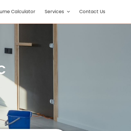
Facebook
Instagram
lume Calculator
Services
Contact Us
C