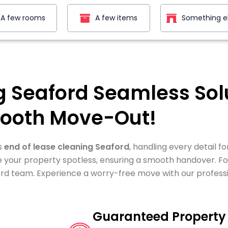
A few rooms
A few items
Something e
g Seaford Seamless Solu
ooth Move-Out!
s
end of lease cleaning Seaford
, handling every detail f
e your property spotless, ensuring a smooth handover. Fo
rd team. Experience a worry-free move with our professi
Guaranteed Property 