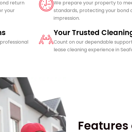
bond return
We prepare your property to mee
or your
standards, protecting your bond a
impression.
ns
Your Trusted Cleanin
 professional
Count on our dependable support
lease cleaning experience in Seaf
Features 