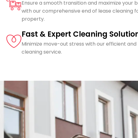
Ensure a smooth transition and maximize your 
with our comprehensive end of lease cleaning f
property.
Fast & Expert Cleaning Solutio
Minimize move-out stress with our efficient and
cleaning service.