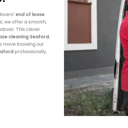
Movers’
end of lease
s; we offer a smooth,
ndover. This clever
ease cleaning Seaford
,
ee move knowing our
eaford
professionally.