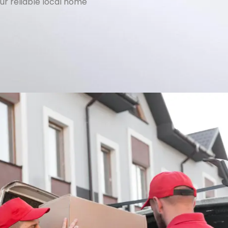
ur reliable local home