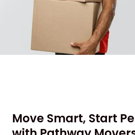
Move Smart, Start Pe
with Pathway Movers