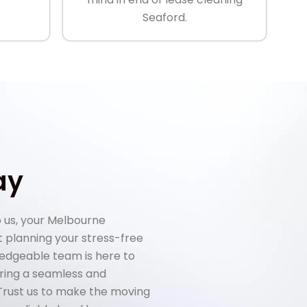
Seaford.
ay
 us, your Melbourne
rt planning your stress-free
ledgeable team is here to
uring a seamless and
 Trust us to make the moving