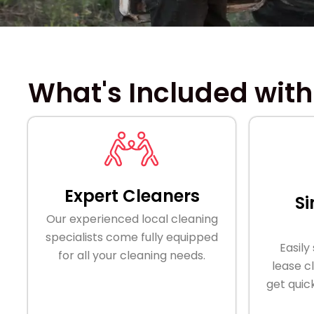
What's Included with
Expert Cleaners
Si
Our experienced local cleaning
specialists come fully equipped
Easily
for all your cleaning needs.
lease c
get quic