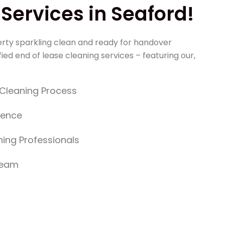
Services in Seaford!
rty sparkling clean and ready for handover
ied end of lease cleaning services – featuring our,
y Cleaning Process
dence
ing Professionals
Team