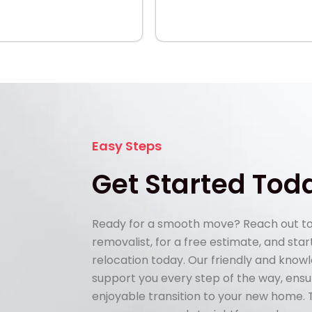
Easy Steps
Get Started Tod
Ready for a smooth move? Reach out to
removalist, for a free estimate, and sta
relocation today. Our friendly and know
support you every step of the way, ens
enjoyable transition to your new home.