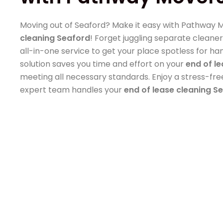
Moving out of Seaford? Make it easy with Pathway 
cleaning Seaford
! Forget juggling separate cleaner
all-in-one service to get your place spotless for ha
solution saves you time and effort on your
end of l
meeting all necessary standards. Enjoy a stress-fr
expert team handles your
end of lease cleaning S