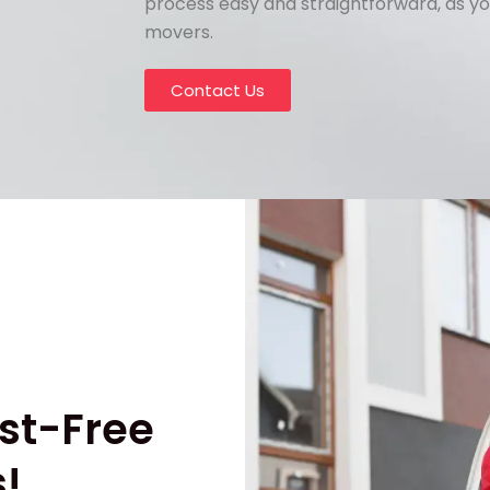
process easy and straightforward, as yo
movers.
Contact Us
st-Free
!