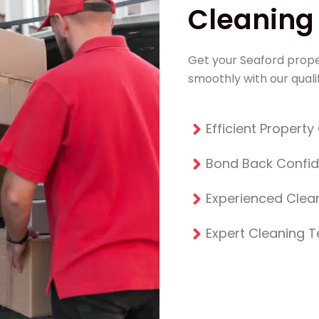
Cleaning 
Get your Seaford prope
smoothly with our qualif
Efficient Propert
Bond Back Confi
Experienced Clean
Expert Cleaning 