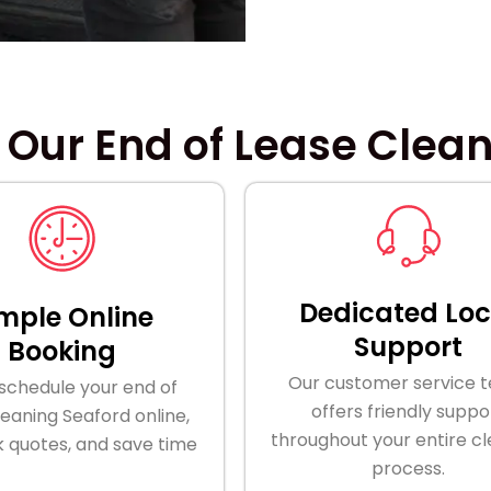
 Our End of Lease Clean
Dedicated Loc
mple Online
Support
Booking
Our customer service 
 schedule your end of
offers friendly suppo
leaning Seaford online,
throughout your entire c
k quotes, and save time
process.