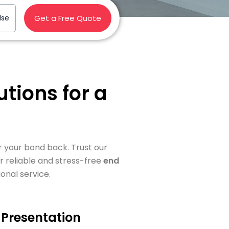
lse
Get a Free Quote
tions for a
or your bond back. Trust our
r reliable and stress-free
end
onal service.
Presentation