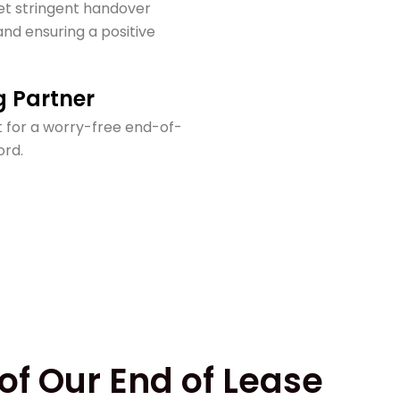
t stringent handover
nd ensuring a positive
g Partner
 for a worry-free end-of-
ord.
of Our End of Lease