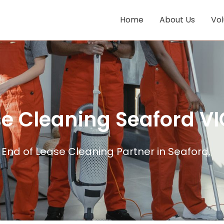
Home
About Us
Vo
se Cleaning Seaford VI
End of Lease Cleaning Partner in Seaford.