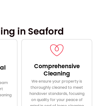
ing in Seaford
Comprehensive
al
Cleaning
We ensure your property is
team
thoroughly cleaned to meet
rt
handover standards, focusing
leaning
on quality for your peace of
mind in end of lease cleaning