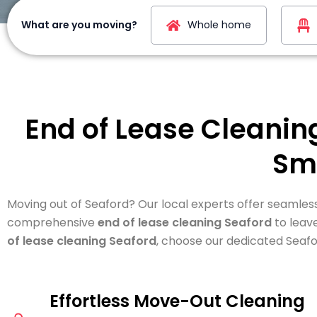
What are you moving?
Whole home
End of Lease Cleanin
Sm
Moving out of Seaford? Our local experts offer seamles
comprehensive
end of lease cleaning Seaford
to leav
of lease cleaning Seaford
, choose our dedicated Seafo
Effortless Move-Out Cleaning