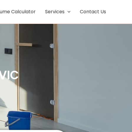
Facebook
Instagram
lume Calculator
Services
Contact Us
VIC