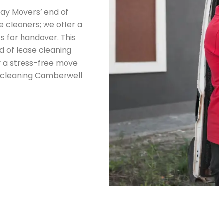
ay Movers’ end of
 cleaners; we offer a
s for handover. This
d of lease cleaning
y a stress-free move
e cleaning Camberwell