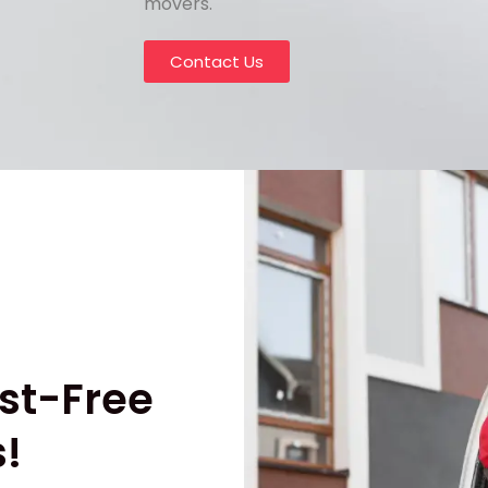
movers.
Contact Us
st-Free
!