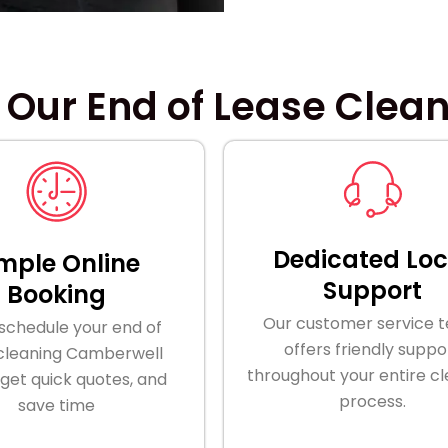
 Our End of Lease Clea
Dedicated Loc
mple Online
Support
Booking
Our customer service 
 schedule your end of
offers friendly suppo
 cleaning Camberwell
throughout your entire c
 get quick quotes, and
process.
save time