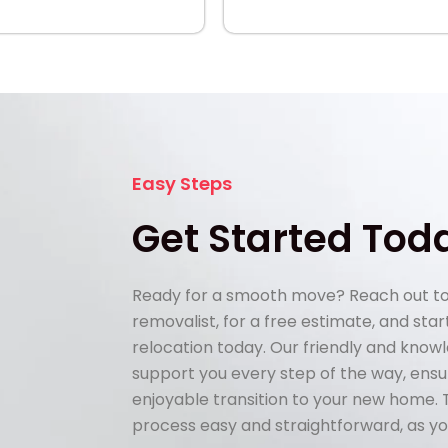
Easy Steps
Get Started Tod
Ready for a smooth move? Reach out to
removalist, for a free estimate, and sta
relocation today. Our friendly and know
support you every step of the way, ens
enjoyable transition to your new home.
process easy and straightforward, as yo