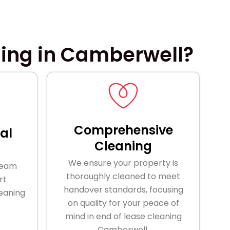
ning in Camberwell?
Comprehensive
al
Cleaning
We ensure your property is
team
thoroughly cleaned to meet
rt
handover standards, focusing
leaning
on quality for your peace of
mind in end of lease cleaning
Camberwell.