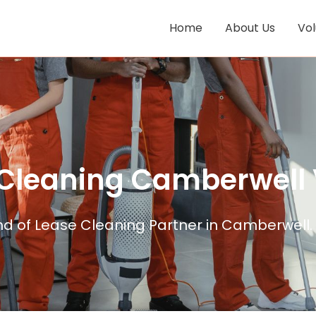
Home
About Us
Vo
 Cleaning Camberwell 
nd of Lease Cleaning Partner in Camberwell.