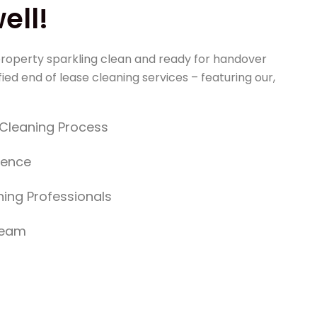
ll!
roperty sparkling clean and ready for handover
ied end of lease cleaning services – featuring our,
y Cleaning Process
dence
ing Professionals
Team