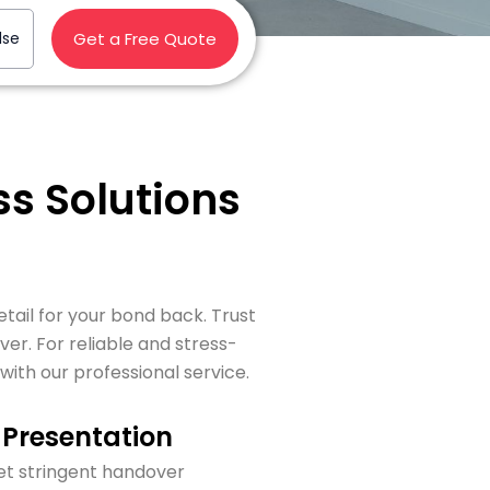
lse
Get a Free Quote
s Solutions
tail for your bond back. Trust
r. For reliable and stress-
th our professional service.
Presentation
t stringent handover