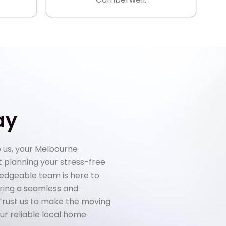
ay
 us, your Melbourne
rt planning your stress-free
ledgeable team is here to
uring a seamless and
 Trust us to make the moving
ur reliable local home