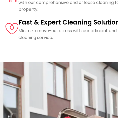
with our comprehensive end of lease cleaning f
property.
Fast & Expert Cleaning Solutio
Minimize move-out stress with our efficient and
cleaning service.