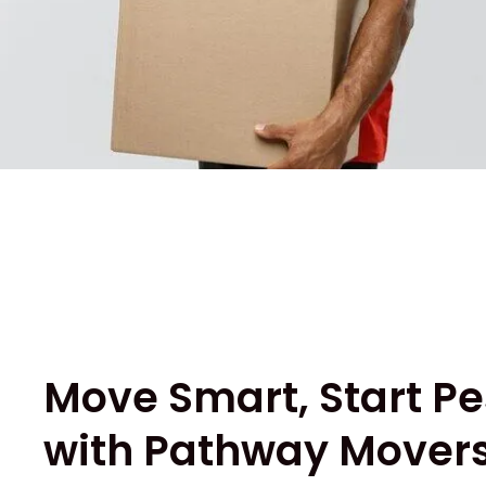
Move Smart, Start Pe
with Pathway Movers