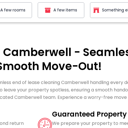
A few rooms
A few items
Something e
g Camberwell - Seamles
 Smooth Move-Out!
less end of lease cleaning Camberwell handling every de
leave your property spotless, ensuring a smooth handove
icated Camberwell team. Experience a worry-free move wi
Guaranteed Property 
bond return
We prepare your property to mee