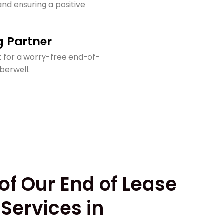
nd ensuring a positive
g Partner
 for a worry-free end-of-
berwell.
of Our End of Lease
Services in