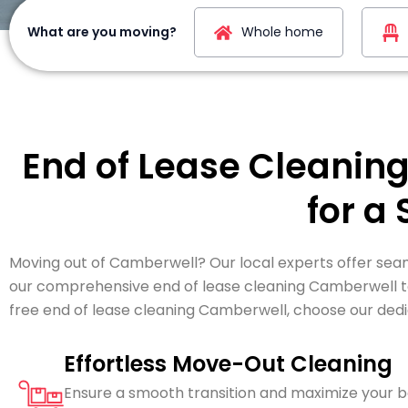
What are you moving?
Whole home
End of Lease Cleanin
for a
Moving out of Camberwell? Our local experts offer seam
our comprehensive end of lease cleaning Camberwell to 
free end of lease cleaning Camberwell, choose our ded
Effortless Move-Out Cleaning
Ensure a smooth transition and maximize your 