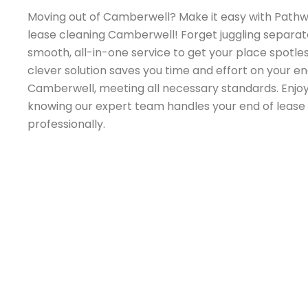
Moving out of Camberwell? Make it easy with Pathw
lease cleaning Camberwell! Forget juggling separate
smooth, all-in-one service to get your place spotles
clever solution saves you time and effort on your en
Camberwell, meeting all necessary standards. Enjo
knowing our expert team handles your end of leas
professionally.