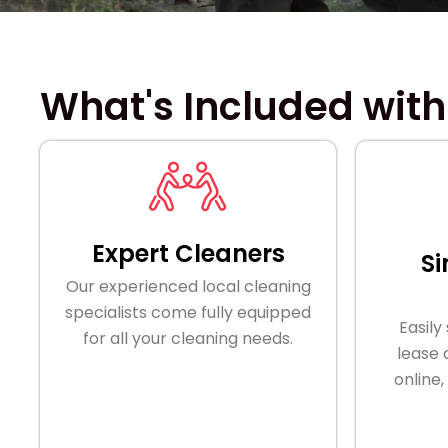
What's Included with
Expert Cleaners
Si
Our experienced local cleaning
specialists come fully equipped
Easily
for all your cleaning needs.
lease
online,