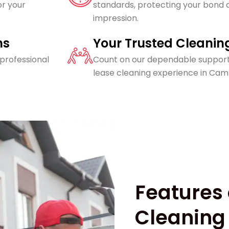
or your
standards, protecting your bond a
impression.
ns
Your Trusted Cleanin
 professional
Count on our dependable support
lease cleaning experience in Cam
Features 
Cleaning 