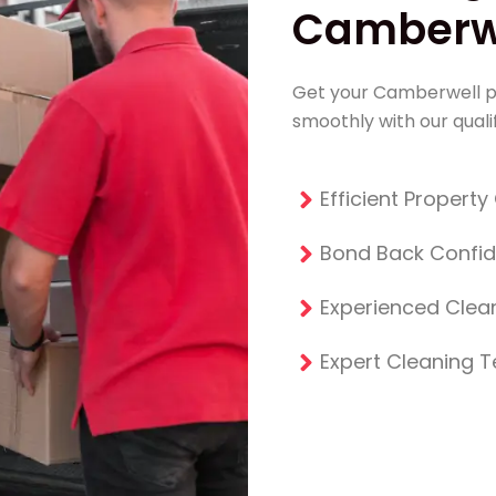
Camberwe
Get your Camberwell p
smoothly with our qualif
Efficient Propert
Bond Back Confi
Experienced Clean
Expert Cleaning 