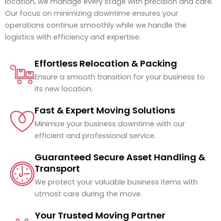
location, we manage every stage with precision and care.
Our focus on minimizing downtime ensures your
operations continue smoothly while we handle the
logistics with efficiency and expertise.
Effortless Relocation & Packing
Ensure a smooth transition for your business to
its new location.
Fast & Expert Moving Solutions
Minimize your business downtime with our
efficient and professional service.
Guaranteed Secure Asset Handling &
Transport
We protect your valuable business items with
utmost care during the move.
Your Trusted Moving Partner