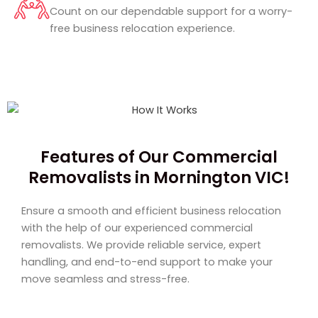
Count on our dependable support for a worry-
free business relocation experience.
Features of Our Commercial
Removalists in Mornington VIC!
Ensure a smooth and efficient business relocation
with the help of our experienced commercial
removalists. We provide reliable service, expert
handling, and end-to-end support to make your
move seamless and stress-free.