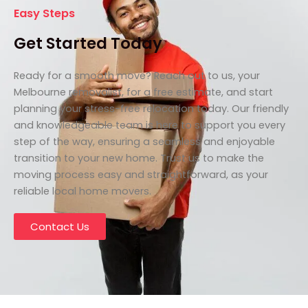
Easy Steps
Get Started Today
Ready for a smooth move? Reach out to us, your
Melbourne removalist, for a free estimate, and start
planning your stress-free relocation today. Our friendly
and knowledgeable team is here to support you every
step of the way, ensuring a seamless and enjoyable
transition to your new home. Trust us to make the
moving process easy and straightforward, as your
reliable local home movers.
Contact Us