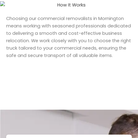
Choosing our commercial removalists in Mornington
means working with seasoned professionals dedicated
to delivering a smooth and cost-effective business
relocation. We work closely with you to choose the right
truck tailored to your commercial needs, ensuring the
safe and secure transport of all valuable items.