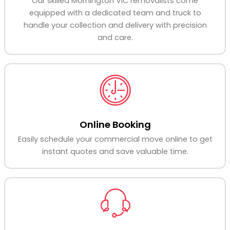
Our skilled Mornington VIC removalists come
equipped with a dedicated team and truck to
handle your collection and delivery with precision
and care.
Online Booking
Easily schedule your commercial move online to get
instant quotes and save valuable time.