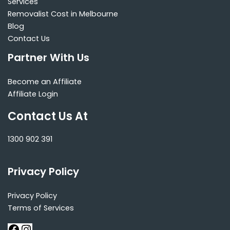
Services
Removalist Cost in Melbourne
Blog
Contact Us
Partner With Us
Become an Affiliate
Affiliate Login
Contact Us At
1300 902 391
Privacy Policy
Privacy Policy
Terms of Services