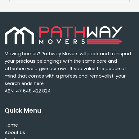
Moving homes? Pathway Movers will pack and transport
your precious belongings with the same care and
attention we’d give our own. If you value the peace of
mind that comes with a professional removalist, your
search ends here.
ABN: 47 648 422 824
Quick Menu
Home
About Us