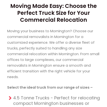
Moving Made Easy: Choose the
Perfect Truck Size for Your
Commercial Relocation
Moving your business to Mornington? Choose our
commercial removalists in Mornington for a
customized experience. We offer a diverse fleet of
trucks, perfectly suited to handling any size
commercial relocation within Mornington. From small
offices to large complexes, our commercial
removalists in Mornington ensure a smooth and
efficient transition with the right vehicle for your
needs.
Select the ideal truck from our range of sizes –
4.5 Tonne Trucks - Perfect for relocating
compact Mornington businesses or