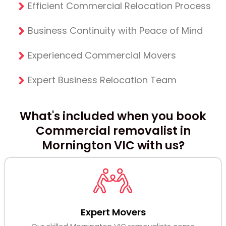
Efficient Commercial Relocation Process
Business Continuity with Peace of Mind
Experienced Commercial Movers
Expert Business Relocation Team
What's included when you book
Commercial removalist in
Mornington VIC with us?
Expert Movers