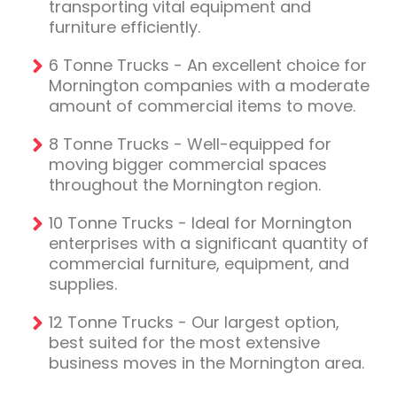
transporting vital equipment and
furniture efficiently.
6 Tonne Trucks - An excellent choice for
Mornington companies with a moderate
amount of commercial items to move.
8 Tonne Trucks - Well-equipped for
moving bigger commercial spaces
throughout the Mornington region.
10 Tonne Trucks - Ideal for Mornington
enterprises with a significant quantity of
commercial furniture, equipment, and
supplies.
12 Tonne Trucks - Our largest option,
best suited for the most extensive
business moves in the Mornington area.