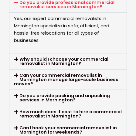
Do you provide professional commercial
removalist services in Mornington?
Yes, our expert commercial removalists in
Mornington specialize in safe, efficient, and
hassle-free relocations for all types of
businesses.
Why should I choose your commercial
removalist in Mornington?
Can your commercial removalist in
Mornington manage large-scale business
moves?
Do you provide packing and unpacking
services in Mornington?
How much does it cost to hire a commercial
removalist in Mornington?
Can I book your commercial removalist in
Mornington for weekends?