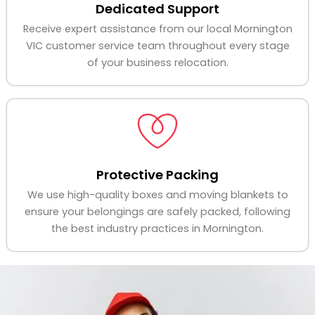
Dedicated Support
Receive expert assistance from our local Mornington
VIC customer service team throughout every stage
of your business relocation.
Protective Packing
We use high-quality boxes and moving blankets to
ensure your belongings are safely packed, following
the best industry practices in Mornington.