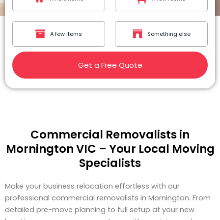
A few items
Something else
Get a Free Quote
Commercial Removalists in
Mornington VIC – Your Local Moving
Specialists
Make your business relocation effortless with our
professional commercial removalists in Mornington. From
detailed pre-move planning to full setup at your new