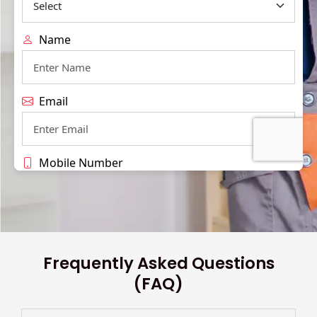
Frequently Asked Questions
(FAQ)