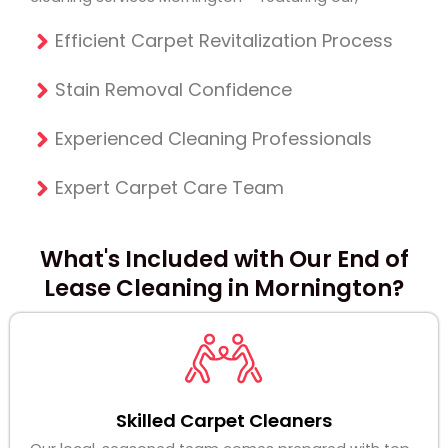
Efficient Carpet Revitalization Process
Stain Removal Confidence
Experienced Cleaning Professionals
Expert Carpet Care Team
What's Included with Our End of
Lease Cleaning in Mornington?
Skilled Carpet Cleaners