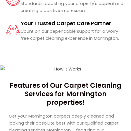
standards, boosting your property's appeal and
creating a positive impression.
Your Trusted Carpet Care Partner
Count on our dependable support for a worry-
free carpet cleaning experience in Mornington.
Features of Our Carpet Cleaning
Services for Mornington
properties!
Get your Mornington carpets deeply cleaned and
looking their absolute best with our qualified carpet
cleaning services Mornington – featuring our,