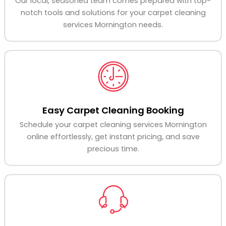
Our local, seasoned team comes prepared with top-
notch tools and solutions for your carpet cleaning
services Mornington needs.
Easy Carpet Cleaning Booking
Schedule your carpet cleaning services Mornington
online effortlessly, get instant pricing, and save
precious time.