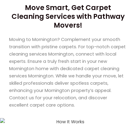
Move Smart, Get Carpet
Cleaning Services with Pathway
Movers!
Moving to Mornington? Complement your smooth
transition with pristine carpets. For top-notch carpet
cleaning services Mornington, connect with local
experts. Ensure a truly fresh start in your new
Mornington home with dedicated carpet cleaning
services Mornington. While we handle your move, let
skilled professionals deliver spotless carpets,
enhancing your Mornington property’s appeal.
Contact us for your relocation, and discover
excellent carpet care options.