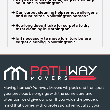
solutions in Mornington?
Can carpet cleaning help remove allergens
and dust mites in Mornington homes?
How long does it take for carpets to dry
after cleaning in Mornington?
Is it necessary to move furniture before
carpet cleaning in Mornington?
Moving homes? Pathway Movers will pack and transport
your precious belongings with the same care and
attention we’d give our own. If you value the peace of
mind that comes with a professional removalist, your