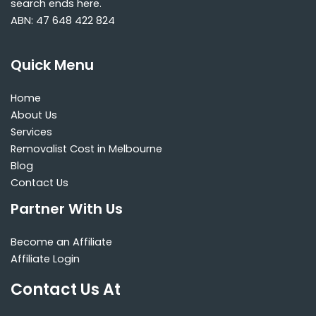
search ends here.
ABN: 47 648 422 824
Quick Menu
Home
About Us
Services
Removalist Cost in Melbourne
Blog
Contact Us
Partner With Us
Become an Affiliate
Affiliate Login
Contact Us At