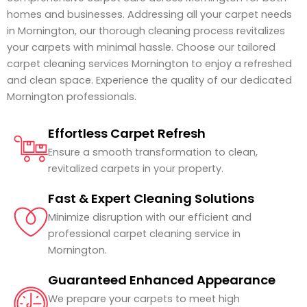
homes and businesses. Addressing all your carpet needs
in Mornington, our thorough cleaning process revitalizes
your carpets with minimal hassle. Choose our tailored
carpet cleaning services Mornington to enjoy a refreshed
and clean space. Experience the quality of our dedicated
Mornington professionals.
Effortless Carpet Refresh
Ensure a smooth transformation to clean,
revitalized carpets in your property.
Fast & Expert Cleaning Solutions
Minimize disruption with our efficient and
professional carpet cleaning service in
Mornington.
Guaranteed Enhanced Appearance
We prepare your carpets to meet high