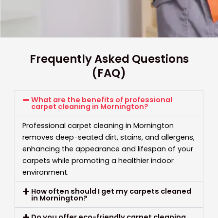
Frequently Asked Questions
(FAQ)
What are the benefits of professional
carpet cleaning in Mornington?
Professional carpet cleaning in Mornington
removes deep-seated dirt, stains, and allergens,
enhancing the appearance and lifespan of your
carpets while promoting a healthier indoor
environment.
How often should I get my carpets cleaned
in Mornington?
Do you offer eco-friendly carpet cleaning