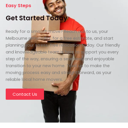
Easy Steps
Get Started Today
Ready for a smooth move? Reach out to us, your
Melbourne removalist, for a free estimate, and start
planning your stress-free relocation today. Our friendly
and knowledgeable team is here to support you every
step of the way, ensuring a seamless and enjoyable
transition to your new home. Trust us to make the
moving process easy and straightforward, as your
reliable local home movers.
Contact Us