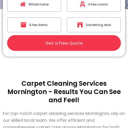
Whole home
A few rooms
A few items
Something else
Get a Free Quote
Carpet Cleaning Services
Mornington - Results You Can See
and Feel!
For top-notch carpet cleaning services Mornington, rely on
our skilled local team. We offer efficient and
comprehensive carpet care across Mornington for both