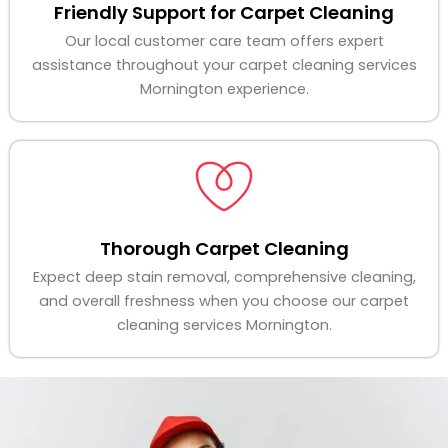
Friendly Support for Carpet Cleaning
Our local customer care team offers expert
assistance throughout your carpet cleaning services
Mornington experience.
Thorough Carpet Cleaning
Expect deep stain removal, comprehensive cleaning,
and overall freshness when you choose our carpet
cleaning services Mornington.