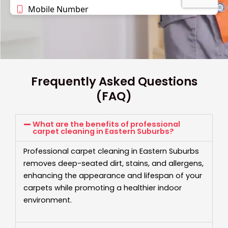
Frequently Asked Questions
(FAQ)
What are the benefits of professional
carpet cleaning in Eastern Suburbs?
Professional carpet cleaning in Eastern Suburbs
removes deep-seated dirt, stains, and allergens,
enhancing the appearance and lifespan of your
carpets while promoting a healthier indoor
environment.