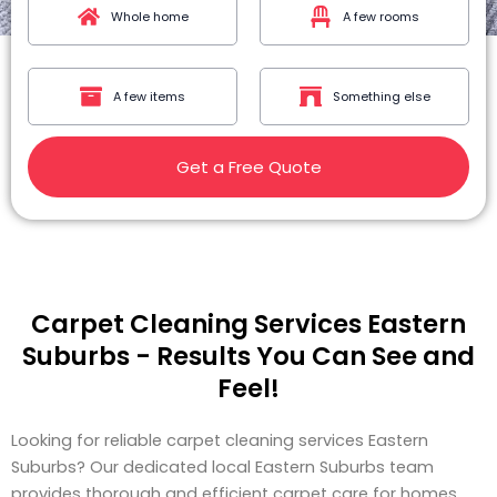
Whole home
A few rooms
A few items
Something else
Get a Free Quote
Carpet Cleaning Services Eastern
Suburbs - Results You Can See and
Feel!
Looking for reliable carpet cleaning services Eastern
Suburbs? Our dedicated local Eastern Suburbs team
provides thorough and efficient carpet care for homes