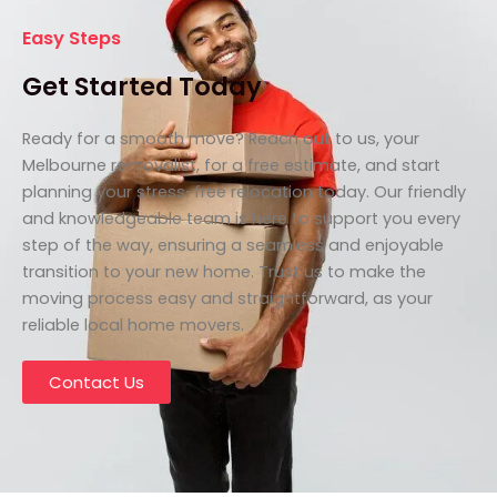
Easy Steps
Get Started Today
Ready for a smooth move? Reach out to us, your
Melbourne removalist, for a free estimate, and start
planning your stress-free relocation today. Our friendly
and knowledgeable team is here to support you every
step of the way, ensuring a seamless and enjoyable
transition to your new home. Trust us to make the
moving process easy and straightforward, as your
reliable local home movers.
Contact Us