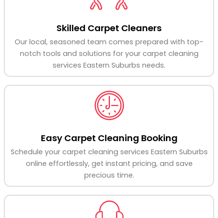
Skilled Carpet Cleaners
Our local, seasoned team comes prepared with top-
notch tools and solutions for your carpet cleaning
services Eastern Suburbs needs.
Easy Carpet Cleaning Booking
Schedule your carpet cleaning services Eastern Suburbs
online effortlessly, get instant pricing, and save
precious time.