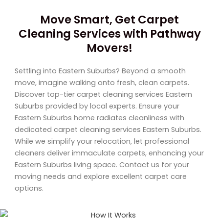
Move Smart, Get Carpet
Cleaning Services with Pathway
Movers!
Settling into Eastern Suburbs? Beyond a smooth
move, imagine walking onto fresh, clean carpets.
Discover top-tier carpet cleaning services Eastern
Suburbs provided by local experts. Ensure your
Eastern Suburbs home radiates cleanliness with
dedicated carpet cleaning services Eastern Suburbs.
While we simplify your relocation, let professional
cleaners deliver immaculate carpets, enhancing your
Eastern Suburbs living space. Contact us for your
moving needs and explore excellent carpet care
options.