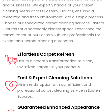
and businesses. We expertly handle all your carpet
cleaning needs across Eastern Suburbs, ensuring a
revitalized and fresh environment with a simple process.
Choose our specialized carpet cleaning services Eastern
Suburbs for a noticeably cleaner space. Experience the
commitment of our Eastern Suburbs professionals for
exceptional carpet cleaning outcomes.
Effortless Carpet Refresh
Ensure a smooth transformation to clean,
revitalized carpets in your property.
Fast & Expert Cleaning Solutions
Minimize disruption with our efficient and
professional carpet cleaning service in Eastern
Suburbs.
Guaranteed Enhanced Appearance