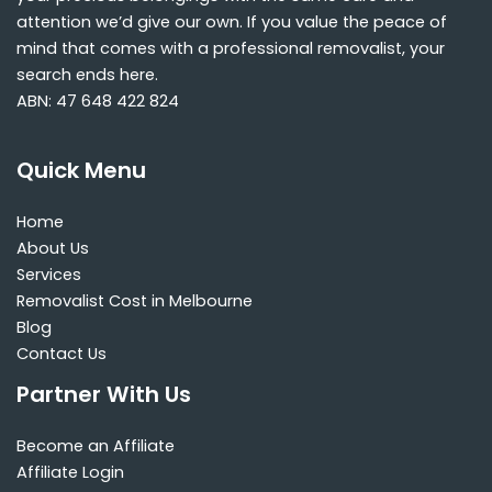
attention we’d give our own. If you value the peace of
mind that comes with a professional removalist, your
search ends here.
ABN: 47 648 422 824
Quick Menu
Home
About Us
Services
Removalist Cost in Melbourne
Blog
Contact Us
Partner With Us
Become an Affiliate
Affiliate Login