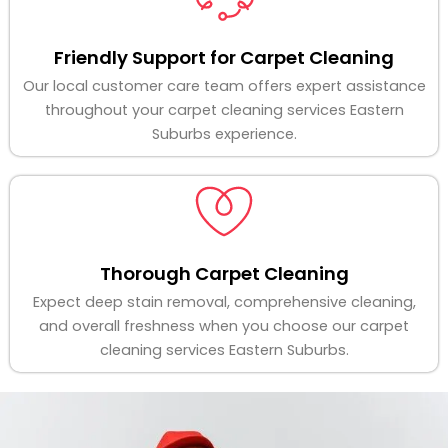
Friendly Support for Carpet Cleaning
Our local customer care team offers expert assistance
throughout your carpet cleaning services Eastern
Suburbs experience.
Thorough Carpet Cleaning
Expect deep stain removal, comprehensive cleaning,
and overall freshness when you choose our carpet
cleaning services Eastern Suburbs.