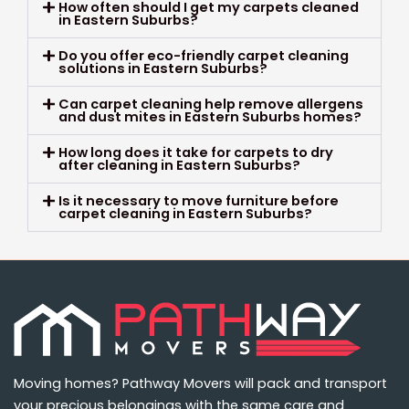
How often should I get my carpets cleaned
in Eastern Suburbs?
Do you offer eco-friendly carpet cleaning
solutions in Eastern Suburbs?
Can carpet cleaning help remove allergens
and dust mites in Eastern Suburbs homes?
How long does it take for carpets to dry
after cleaning in Eastern Suburbs?
Is it necessary to move furniture before
carpet cleaning in Eastern Suburbs?
Moving homes? Pathway Movers will pack and transport
your precious belongings with the same care and