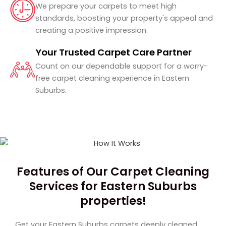
We prepare your carpets to meet high
standards, boosting your property's appeal and
creating a positive impression.
Your Trusted Carpet Care Partner
Count on our dependable support for a worry-
free carpet cleaning experience in Eastern
Suburbs.
Features of Our Carpet Cleaning
Services for Eastern Suburbs
properties!
Get your Eastern Suburbs
carpets deeply cleaned