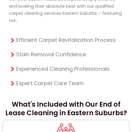
and looking their absolute best with our qualified
carpet cleaning services Eastern Suburbs
– featuring
our,
Efficient Carpet Revitalization Process
Stain Removal Confidence
Experienced Cleaning Professionals
Expert Carpet Care Team
What's Included with Our End of
Lease Cleaning in Eastern Suburbs?