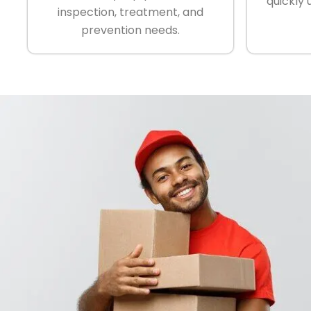
quickly 
inspection, treatment, and
prevention needs.