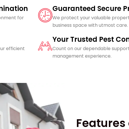
imination
Guaranteed Secure Pr
ronment for
We protect your valuable propert
business space with utmost care.
Your Trusted Pest Con
ur efficient
Count on our dependable support
management experience.
Features 