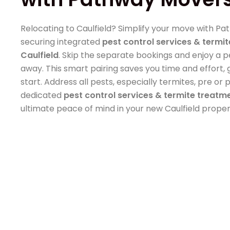
Relocating to Caulfield? Simplify your move with P
securing integrated
pest control services & termit
Caulfield
. Skip the separate bookings and enjoy a 
away. This smart pairing saves you time and effort
start. Address all pests, especially termites, pre o
dedicated
pest control services & termite treatme
ultimate peace of mind in your new Caulfield proper