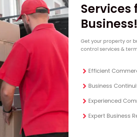
Services 
Business
Get your property or bu
control services & term
Efficient Commerc
Business Continui
Experienced Com
Expert Business 