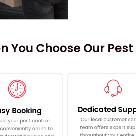
 You Choose Our Pest C
Dedicated Supp
asy Booking
Our local customer ser
le your pest control
team offers expert sup
 conveniently online to
throughout your entire