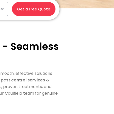
lse
Get a Free Quote
IC - Seamless
 smooth, effective solutions
e
pest control services &
s, proven treatments, and
ur Caulfield team for genuine