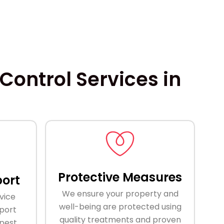
ontrol Services in
Protective Measures
ort
We ensure your property and
vice
well-being are protected using
port
quality treatments and proven
 pest