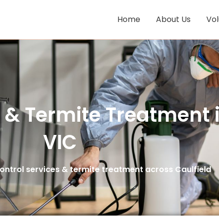
Home
About Us
Vo
s & Termite Treatment i
VIC
ntrol services & termite treatment across Caulfield