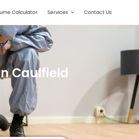
Facebook
Instagram
lume Calculator
Services
Contact Us
n Caulfield