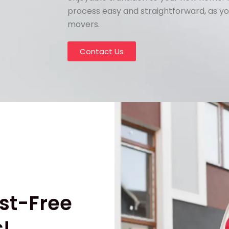
process easy and straightforward, as yo
movers.
Contact Us
st-Free
!