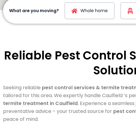
What are you moving?
Whole home
Reliable Pest Control 
Solutio
Seeking reliable
pest control services & termite treat
tailored for this area. We expertly handle Caulfield ‘s
termite treatment in Caulfield
. Experience a seamless
preventative advice – your trusted source for
pest cont
peace of mind.