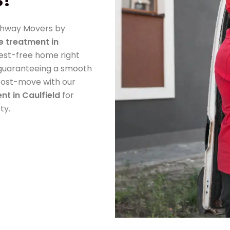
athway Movers by
e treatment in
pest-free home right
, guaranteeing a smooth
r post-move with our
nt in Caulfield
for
ty.