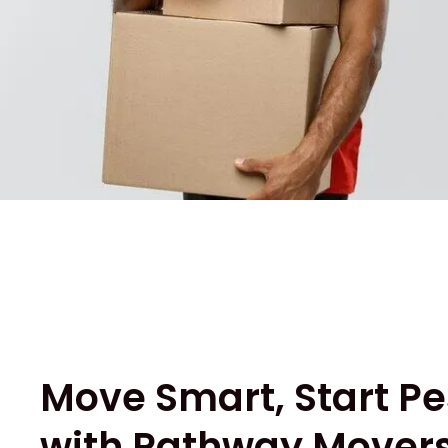
Move Smart, Start Pe
with Pathway Movers