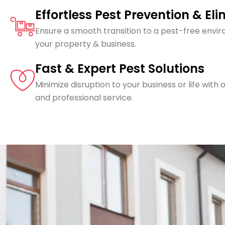
Effortless Pest Prevention & El
Ensure a smooth transition to a pest-free envi
your property & business.
Fast & Expert Pest Solutions
Minimize disruption to your business or life with o
and professional service.