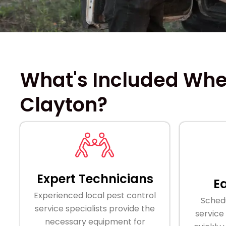
What's Included When
Clayton?
Expert Technicians
E
Experienced local pest control
Schedu
service specialists provide the
service
necessary equipment for