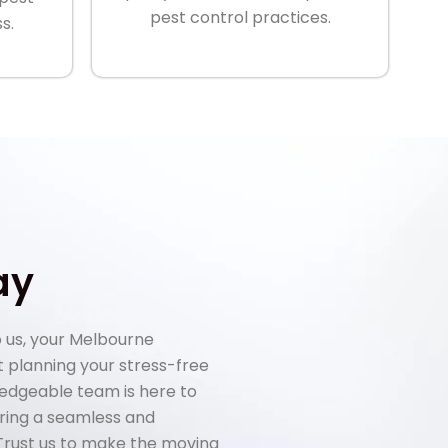
pest control practices.
s.
ay
 us, your Melbourne
rt planning your stress-free
ledgeable team is here to
uring a seamless and
 Trust us to make the moving