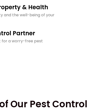
operty & Health
y and the well-being of your
trol Partner
 for a worry-free pest
of Our Pest Control