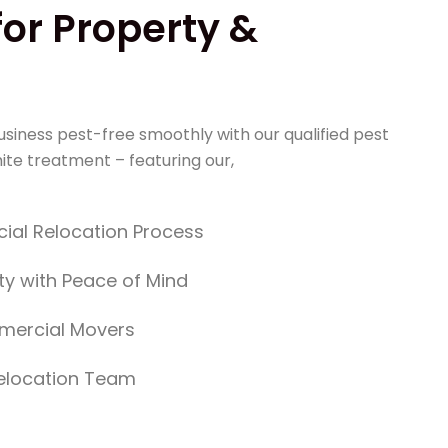
for Property &
!
siness pest-free smoothly with our qualified pest
ite treatment – featuring our,
ial Relocation Process
ty with Peace of Mind
mercial Movers
Relocation Team