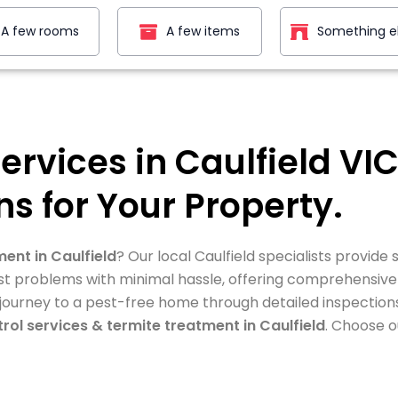
A few rooms
A few items
Something e
Services in Caulfield V
ns for Your Property.
ment in Caulfield
? Our local Caulfield specialists provide
 pest problems with minimal hassle, offering comprehensiv
 journey to a pest-free home through detailed inspection
rol services & termite treatment in Caulfield
. Choose o