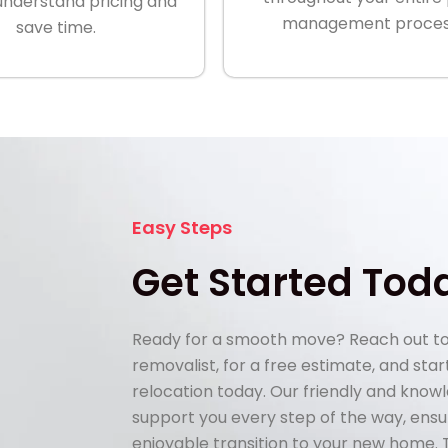
understand pricing and
management proces
save time.
Easy Steps
Get Started Tod
Ready for a smooth move? Reach out to
removalist, for a free estimate, and sta
relocation today. Our friendly and know
support you every step of the way, ens
enjoyable transition to your new home.