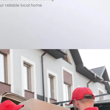
ur reliable local home